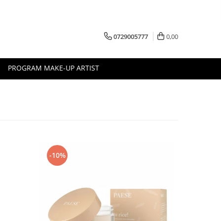
0729005777
0,00
PROGRAM MAKE-UP ARTIST
-10%