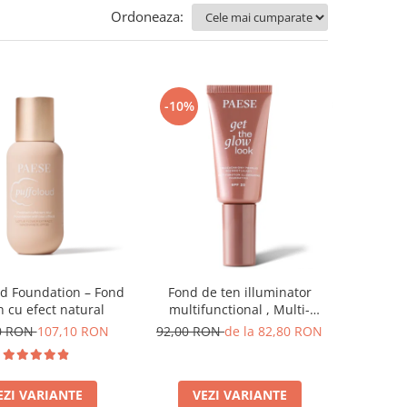
Ordoneaza:
-10%
ud Foundation – Fond
Fond de ten illuminator
n cu efect natural
multifunctional , Multi-
function Illuminating
0 RON
107,10 RON
92,00 RON
de la 82,80 RON
Foundation, nuanta 1N LIGHT
BEIGE– 30 ml
EZI VARIANTE
VEZI VARIANTE