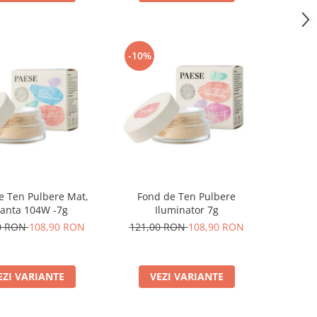
-10%
e Ten Pulbere Mat,
Fond de Ten Pulbere
anta 104W -7g
Iluminator 7g
0 RON
108,90 RON
121,00 RON
108,90 RON
EZI VARIANTE
VEZI VARIANTE