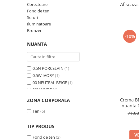
Afiseaza:
Corectoare
Fond de ten
Seruri
Iluminatoare
Bronzer
-10%
NUANTA
0.5N PORCELAIN
(1)
0.5W IVORY
(1)
00 NEUTRAL BEIGE
(1)
00N NUDE
(1)
01 Light Beige
(1)
Crema BB
ZONA CORPORALA
01N Ivory
(1)
nuanta
02 NUDE
Ten
(6)
(1)
71,0
02N Beige
(1)
03 SAND BEIGE
(1)
TIP PRODUS
03W Natural
(1)
V
Fond de ten
(2)