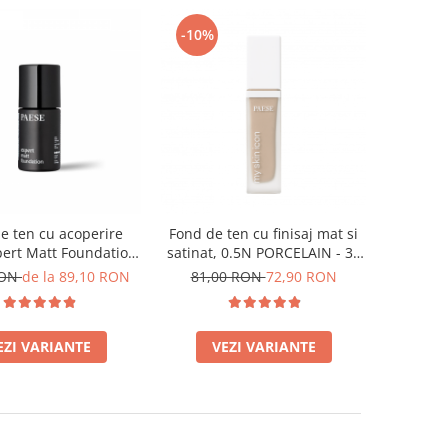
-10%
e ten cu acoperire
Fond de ten cu finisaj mat si
ert Matt Foundation,
satinat, 0.5N PORCELAIN - 33
ight Beige - 30ml
ml
RON
de la 89,10 RON
81,00 RON
72,90 RON
EZI VARIANTE
VEZI VARIANTE