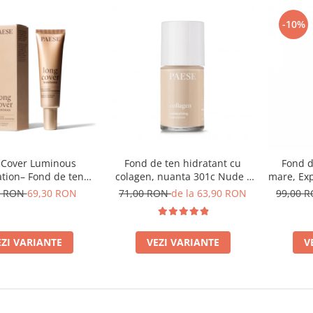
-10%
 Cover Luminous
Fond de ten hidratant cu
Fond d
tion– Fond de ten
colagen, nuanta 301c Nude -
mare, Exp
luminos
30ml
500W L
0 RON
69,30 RON
71,00 RON
de la 63,90 RON
99,00 
EZI VARIANTE
VEZI VARIANTE
V