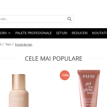
ORII
PALETE PROFESIONALE
SETURI
REDUCERI
NOUTATI
l /
Ten /
Fond de ten
CELE MAI POPULARE
-10%