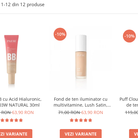
1-
12
din
12
produse
-10%
-10%
 cu Acid Hialuronic,
Puff Clo
Fond de ten iluminator cu
 03W NATURAL 30ml
de te
multivitamine, Lush Satin,
nuanta 31 Warm Beige - 30ml
0 RON
63,90 RON
119,0
71,00 RON
63,90 RON
EZI VARIANTE
V
VEZI VARIANTE