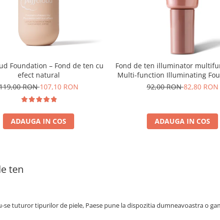
oud Foundation – Fond de ten cu
Fond de ten illuminator multifu
efect natural
Multi-function Illuminating Fo
nuanta 1N LIGHT BEIGE– 3
119,00 RON
107,10 RON
92,00 RON
82,80 RON
ADAUGA IN COS
ADAUGA IN COS
e ten
se tuturor tipurilor de piele, Paese pune la dispozitia dumneavoastra o gam