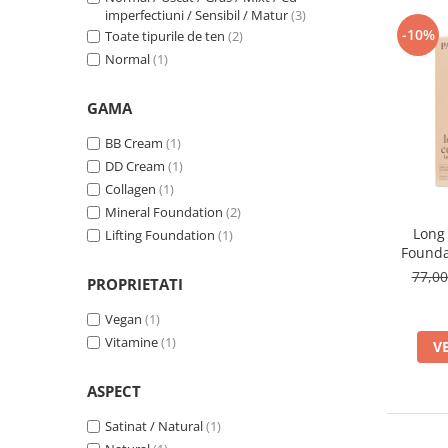
303w Honey
(1)
imperfectiuni / Sensibil / Matur
(3)
-10%
Toate tipurile de ten
(2)
31 Warm Beige
(1)
Normal
(1)
32 Natural
(1)
33 Golden Beige
(1)
3N LIGHT BEIGE
(1)
GAMA
4W Golden Beige
(1)
BB Cream
(1)
4W LIGHT BEIGE
(1)
DD Cream
(1)
500W Light Beige
(1)
Collagen
(1)
501C True Beige
(1)
Mineral Foundation
(2)
507 Caramel
(1)
Long
Lifting Foundation
(1)
Founda
77,0
PROPRIETATI
Vegan
(1)
Vitamine
(1)
V
ASPECT
Satinat / Natural
(1)