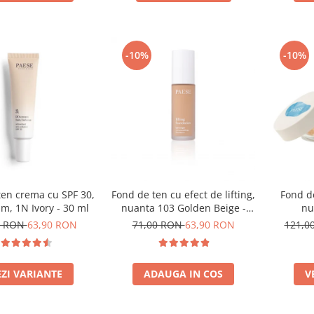
-10%
-10%
ten crema cu SPF 30,
Fond de ten cu efect de lifting,
Fond d
m, 1N Ivory - 30 ml
nuanta 103 Golden Beige -
nu
30ml
0 RON
63,90 RON
71,00 RON
63,90 RON
121,0
EZI VARIANTE
ADAUGA IN COS
V