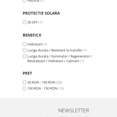
Natural
(1)
PROTECTIE SOLARA
30 SPF
(1)
BENEFICII
Hidratant
(1)
Lunga durata / Rezistent la transfer
(1)
Lunga durata / Iluminator / Regenerator /
Revitalizant / Hidratant / Calmant
(1)
PRET
50 RON - 100 RON
(26)
100 RON - 150 RON
(15)
NEWSLETTER