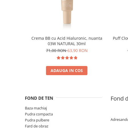
Crema BB cu Acid Hialuronic, nuanta
Puff Cl
03W NATURAL 30ml
71,00 RON
63,90 RON
ADAUGA IN COS
Fond d
FOND DE TEN
Baza machiaj
Pudra compacta
Adresandu-
Pudra pulbere
Fard de obraz