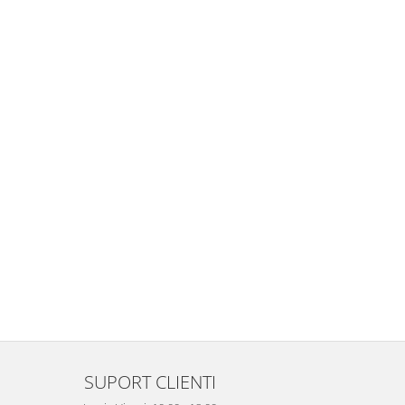
SUPORT CLIENTI