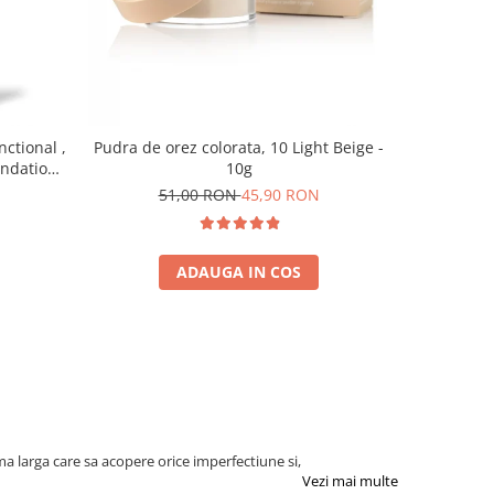
-10%
nctional ,
Pudra de orez colorata, 10 Light Beige -
Baza pent
undation,
10g
7
0 ml
51,00 RON
45,90 RON
ADAUGA IN COS
a larga care sa acopere orice imperfectiune si,
Vezi mai multe