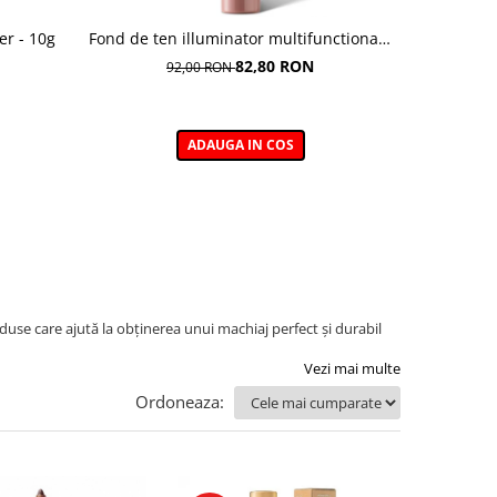
er - 10g
Fond de ten illuminator multifunctional ,
Pudra de o
Multi-function Illuminating Foundation,
82,80 RON
92,00 RON
nuanta 1N LIGHT BEIGE– 30 ml
ADAUGA IN COS
use care ajută la obținerea unui machiaj perfect și durabil
Vezi mai multe
Ordoneaza: