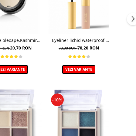
e pleoape,Kashmir
Eyeliner lichid waterproof,
o, nuanta 605 - 5g
nuanta 02 Brown
20,70 RON
70,20 RON
0 RON
78,00 RON
EZI VARIANTE
VEZI VARIANTE
-10%