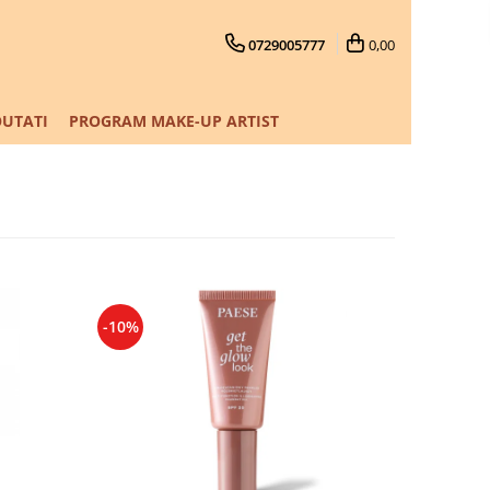
0729005777
0,00
UTATI
PROGRAM MAKE-UP ARTIST
-10%
-10%