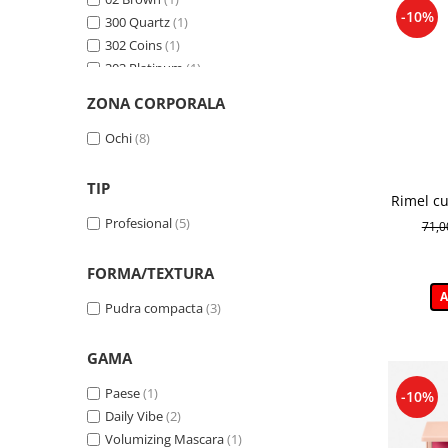
-10%
300 Quartz
(1)
302 Coins
(1)
303 Platinum
(1)
304 Cooper
(1)
ZONA CORPORALA
305 Jasper
(1)
306 Onyx
(1)
Ochi
(8)
307 Antique
(1)
309 Crown
(1)
TIP
Rimel cu
313 Rubin
(1)
a genelo
Profesional
(5)
71,
314 Amethyst
(1)
315 Saphire
(1)
FORMA/TEXTURA
605
(1)
A
650
(1)
Pudra compacta
(3)
654
(1)
660
(1)
GAMA
666
(1)
671
(1)
Paese
(1)
-10%
687
(1)
Daily Vibe
(2)
Black
(1)
Volumizing Mascara
(1)