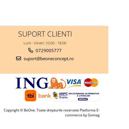
SUPORT CLIENTI
Luni - Vineri: 10:00 - 18:00
0729005777
suport@beoneconcept.ro
Copyright © BeOne. Toate drepturile rezervate
Platforma E-
commerce by Gomag