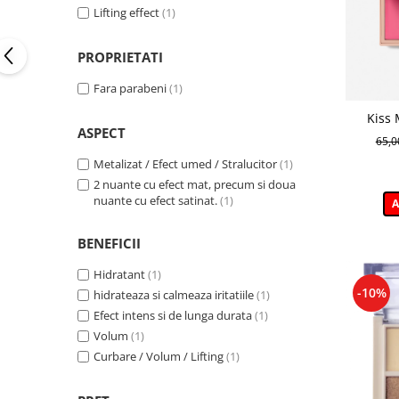
Blue Jeans
(1)
Lifting effect
(1)
Cool Grey
(1)
Dark Chocolate
(1)
PROPRIETATI
Golden Ecru
(1)
Fara parabeni
(1)
Green Sea
(1)
Kiss 
ASPECT
cremoas
65,
Metalizat / Efect umed / Stralucitor
(1)
2 nuante cu efect mat, precum si doua
nuante cu efect satinat.
(1)
A
BENEFICII
Hidratant
(1)
-10%
hidrateaza si calmeaza iritatiile
(1)
Efect intens si de lunga durata
(1)
Volum
(1)
Curbare / Volum / Lifting
(1)