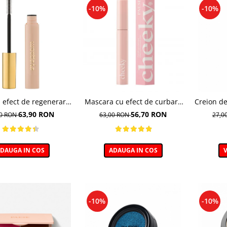
-10%
-10%
 efect de regenerare
Mascara cu efect de curbare
Creion de
r, Eyegasm Mascara -
si lifting, Cheeky - 11ml
C
63,90 RON
56,70 RON
00 RON
63,00 RON
27,0
8ml
DAUGA IN COS
ADAUGA IN COS
V
-10%
-10%