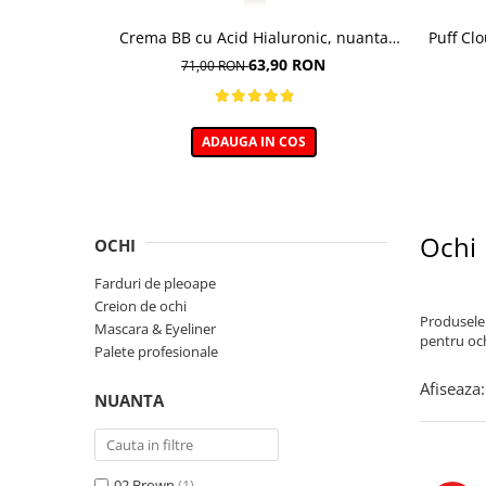
Crema BB cu Acid Hialuronic, nuanta
Puff Cl
03W NATURAL 30ml
63,90 RON
71,00 RON
ADAUGA IN COS
Ochi
OCHI
Farduri de pleoape
Creion de ochi
Produsele 
Mascara & Eyeliner
pentru och
Palete profesionale
Afiseaza:
NUANTA
02 Brown
(1)