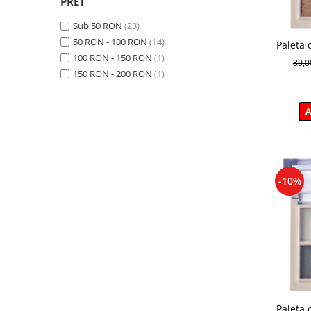
PRET
Sub 50 RON
(23)
50 RON - 100 RON
(14)
Paleta 
100 RON - 150 RON
(1)
Daily 
89,
H
150 RON - 200 RON
(1)
A
-10%
Paleta 