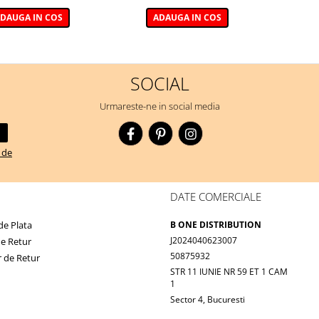
DAUGA IN COS
ADAUGA IN COS
SOCIAL
Urmareste-ne in social media
a de
DATE COMERCIALE
e Plata
B ONE DISTRIBUTION
J2024040623007
de Retur
50875932
 de Retur
STR 11 IUNIE NR 59 ET 1 CAM
1
Sector 4, Bucuresti