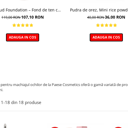
oud Foundation – Fond de ten cu
Pudra de orez, Mini rice powd
efect natural
107,10 RON
36,00 RON
119,00 RON
40,00 RON
ADAUGA IN COS
ADAUGA IN COS
pentru machiajul ochilor de la Paese Cosmetics oferă o gamă variată de prod
i.
1-
18
din
18
produse