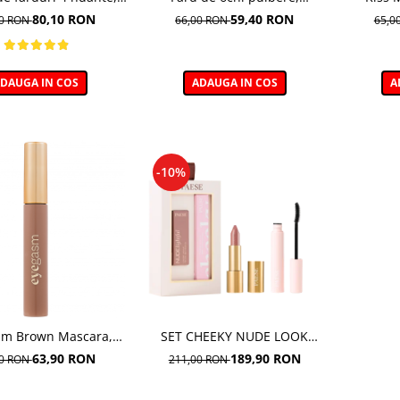
Vibe, nuanta Velvet
GLOWEROUS EYE PIGMENT
cremoasa
80,10 RON
59,40 RON
00 RON
66,00 RON
65,0
okey 06 - 5,5g
GOLD ROSE 12m
DAUGA IN COS
ADAUGA IN COS
A
-10%
sm Brown Mascara,
SET CHEEKY NUDE LOOK
Mascara maro
(MASCARA CHEEKY+
63,90 RON
189,90 RON
00 RON
211,00 RON
NUDELIGHTFUL LIPSTICK NR
400)