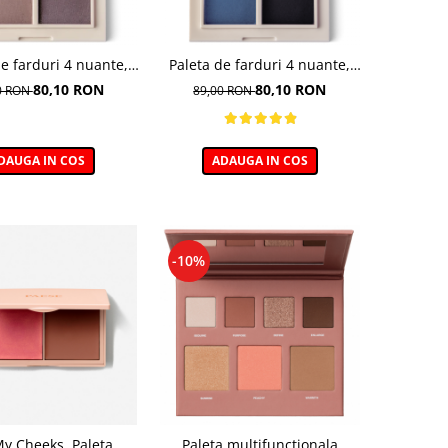
de farduri 4 nuante,
Paleta de farduri 4 nuante,
Vibe, nuanta Coffee
Daily Vibe, nuanta Denim
80,10 RON
80,10 RON
0 RON
89,00 RON
reak 03 - 5,5g
Mood 05 - 5,5g
DAUGA IN COS
ADAUGA IN COS
-10%
My Cheeks, Paleta
Paleta multifunctionala