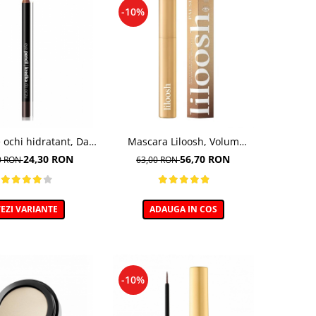
-10%
 ochi hidratant, Dark
Mascara Liloosh, Volum
hocolate - 5g
Panoramic - 10,5ml
24,30 RON
56,70 RON
0 RON
63,00 RON
EZI VARIANTE
ADAUGA IN COS
-10%