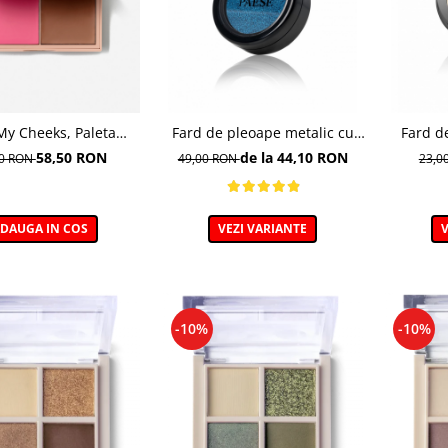
My Cheeks, Paleta
Fard de pleoape metalic cu
Fard d
a de contur, COLD -
efect de folie, 315 Saphire - 5g
Mono&Ne
58,50 RON
de la 44,10 RON
00 RON
49,00 RON
23,0
15 g
DAUGA IN COS
VEZI VARIANTE
V
-10%
-10%