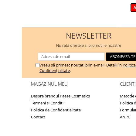
A
NEWSLETTER
Nu rata ofertele si promotiile noastre
Vreau să primesc noutati prin e-mail. Detalii în
Politic
Confidențialitate
.
MAGAZINUL MEU
CLIENTI
Despre brandul Paese Cosmetics
Metode d
Termeni si Conditii
Politica 
Politica de Confidentialitate
Formular
Contact
ANPC