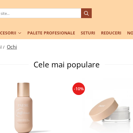
CESORII
PALETE PROFESIONALE
SETURI
REDUCERI
NO
Ochi
l /
Cele mai populare
-10%