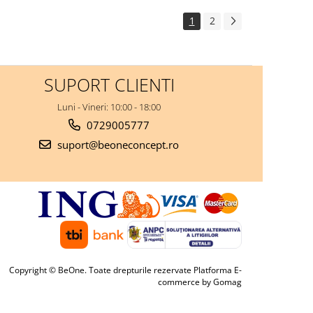
1
2
SUPORT CLIENTI
Luni - Vineri: 10:00 - 18:00
0729005777
suport@beoneconcept.ro
Copyright © BeOne. Toate drepturile rezervate
Platforma E-
commerce by Gomag