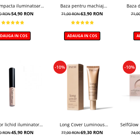
mpacta iluminatoare,
Baza pentru machiaj
Baza 
der Glow - 7.5g
Corectoare - 30ml
Ne
54,90 RON
63,90 RON
00 RON
71,00 RON
71,0
DAUGA IN COS
ADAUGA IN COS
A
-10%
-10%
or lichid iluminator
Long Cover Luminous
SelfGlow
ightening 01 Porcelain
Foundation– Fond de ten
45,90 RON
69,30 RON
00 RON
77,00 RON
74,0
- 6ml
luminos