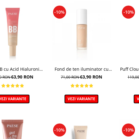
-10%
-10%
 cu Acid Hialuronic,
Fond de ten iluminator cu
Puff Clo
 03W NATURAL 30ml
multivitamine, Lush Satin,
de te
63,90 RON
63,90 RON
00 RON
71,00 RON
119,0
nuanta 31 Warm Beige - 30ml
VEZI VARIANTE
VEZI VARIANTE
V
-10%
-10%