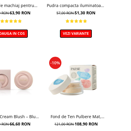
de machiaj pentru
Pudra compacta iluminatoare
tezire - 30ml
Absolut Revelation Serie 1C,
63,90 RON
51,30 RON
0 RON
57,00 RON
9g
DAUGA IN COS
VEZI VARIANTE
-10%
 Cream Blush – Blush
Fond de Ten Pulbere Mat,
cremos
nuanta 104W -7g
66,60 RON
108,90 RON
0 RON
121,00 RON