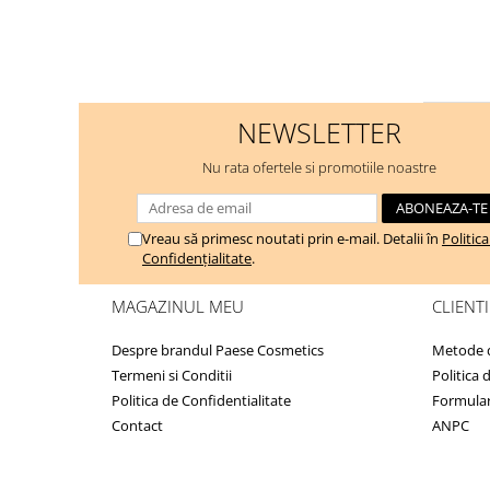
NEWSLETTER
Nu rata ofertele si promotiile noastre
Vreau să primesc noutati prin e-mail. Detalii în
Politic
Confidențialitate
.
MAGAZINUL MEU
CLIENTI
Despre brandul Paese Cosmetics
Metode d
Termeni si Conditii
Politica 
Politica de Confidentialitate
Formular
Contact
ANPC