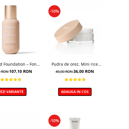
-10%
ud Foundation – Fond
Pudra de orez, Mini rice
n cu efect natural
powder - 10g
107,10 RON
36,00 RON
0 RON
40,00 RON
EZI VARIANTE
ADAUGA IN COS
-10%