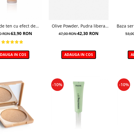
de ten cu efect de
Olive Powder, Pudra libera
Baza ser
, nuanta 103 Golden
hidratanta - 6 g
63,90 RON
42,30 RON
00 RON
47,00 RON
53,0
Beige - 30ml
DAUGA IN COS
ADAUGA IN COS
A
-10%
-10%