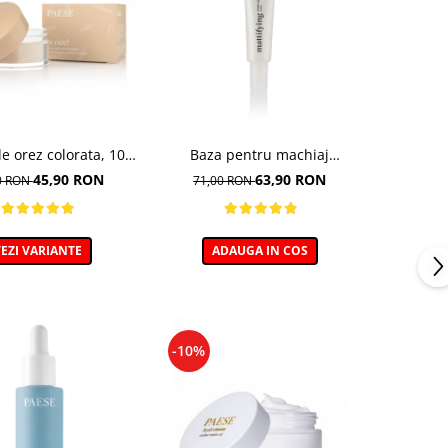
e orez colorata, 10
Baza pentru machiaj
ght Beige - 10g
Matifianta - 30ml
45,90 RON
63,90 RON
0 RON
71,00 RON
EZI VARIANTE
ADAUGA IN COS
-10%