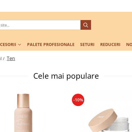
CESORII
PALETE PROFESIONALE
SETURI
REDUCERI
NO
Ten
l /
Cele mai populare
-10%