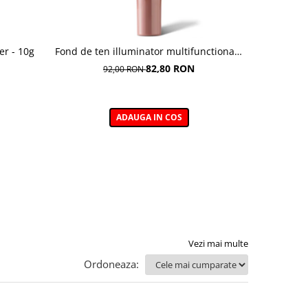
er - 10g
Fond de ten illuminator multifunctional ,
Pudra de o
Multi-function Illuminating Foundation,
82,80 RON
92,00 RON
nuanta 1N LIGHT BEIGE– 30 ml
ADAUGA IN COS
Vezi mai multe
Ordoneaza: