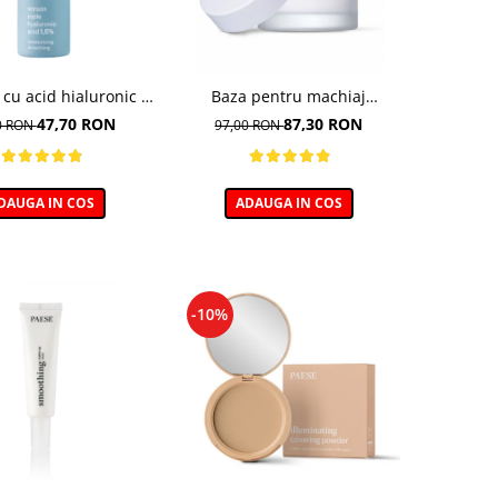
 cu acid hialuronic -
Baza pentru machiaj
30ml
hidratanta - 30ml
47,70 RON
87,30 RON
0 RON
97,00 RON
DAUGA IN COS
ADAUGA IN COS
-10%