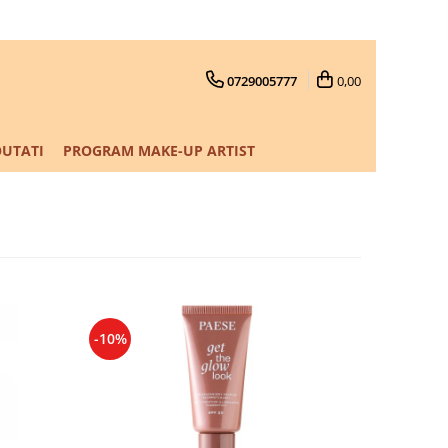
0729005777
0,00
UTATI
PROGRAM MAKE-UP ARTIST
-10%
-10%