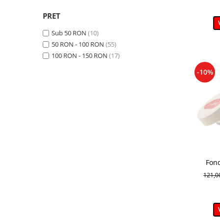
Revitalizant / Hidratant / Calmant
(1)
PRET
Lunga durata
(3)
Hidratant / Anti-rid
(1)
Sub 50 RON
(10)
Hidratant / Matifiere
(1)
50 RON - 100 RON
(55)
Reducerea sebumului
(4)
100 RON - 150 RON
(17)
Calmant / Anti-rid / Antioxidant
(1)
-10%
Fon
121,