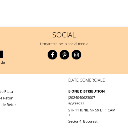
SOCIAL
Urmareste-ne in social media
a de
DATE COMERCIALE
e Plata
B ONE DISTRIBUTION
J2024040623007
de Retur
50875932
 de Retur
STR 11 IUNIE NR 59 ET 1 CAM
1
Sector 4, Bucuresti