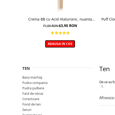
Crema BB cu Acid Hialuronic, nuanta
Puff Cl
03W NATURAL 30ml
63,90 RON
71,00 RON
ADAUGA IN COS
Ten
TEN
Baza machiaj
De ce sa f
Pudra compacta
Pudra pulbere
Fard de obraz
Afiseaza:
Corectoare
Fond de ten
Seruri