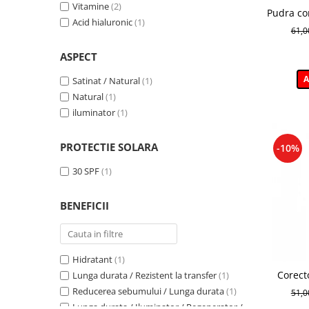
Wonder Glow
(1)
Vitamine
(2)
Pudra co
54
(1)
Illuminating Make-up Base
(1)
Acid hialuronic
(1)
Won
KISSED 01
(1)
61,
Bamboo Powder
(1)
KISSED 02
(1)
Puff Cloud
(1)
ASPECT
Light
(1)
Corectoare
(1)
Nuanta 01
(1)
A
Satinat / Natural
(1)
Netezire
(1)
Nuanta 03
(1)
Natural
(1)
Matifianta
(1)
Numarul 1
(1)
iluminator
(1)
Selfglow
(1)
Numarul 3
(1)
PROTECTIE SOLARA
-10%
30 SPF
(1)
BENEFICII
Hidratant
(1)
Corect
Lunga durata / Rezistent la transfer
(1)
Clair Br
Reducerea sebumului / Lunga durata
(1)
51,
Lunga durata / Iluminator / Regenerator /