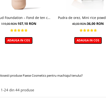
oud Foundation – Fond de ten cu
Pudra de orez, Mini rice powd
efect natural
107,10 RON
36,00 RON
119,00 RON
40,00 RON
ADAUGA IN COS
ADAUGA IN COS
olosesti produse Paese Cosmetics pentru machiajul tenului?
1-
24
din
44
produse