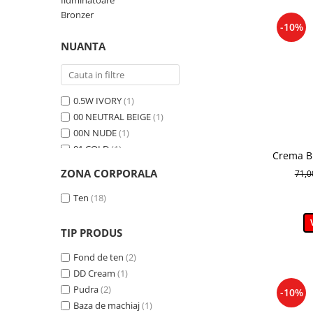
Iluminatoare
Bronzer
-10%
NUANTA
0.5W IVORY
(1)
00 NEUTRAL BEIGE
(1)
00N NUDE
(1)
01 COLD
(1)
Crema BB
01 FRESCO
(1)
nuanta
ZONA CORPORALA
71,
01 LATTE
(1)
01 Light Beige
(1)
Ten
(18)
01 PEONY
(1)
01 Porcelain
(1)
TIP PRODUS
01N Ivory
(1)
Fond de ten
(2)
02 BLOOM
(1)
DD Cream
(1)
02 MOCHA
(1)
Pudra
(2)
-10%
02 NUDE
(1)
Baza de machiaj
(1)
02 WARM
(1)