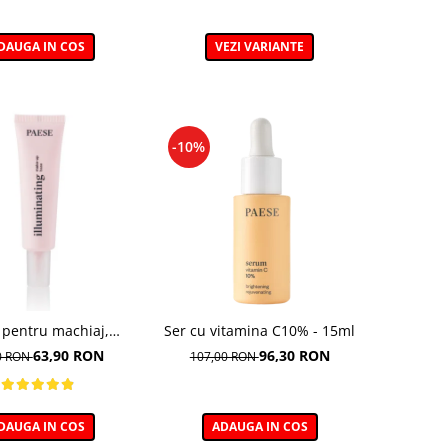
DAUGA IN COS
VEZI VARIANTE
-10%
 pentru machiaj,
Ser cu vitamina C10% - 15ml
ting Make-up Base -
63,90 RON
96,30 RON
0 RON
107,00 RON
30ml
DAUGA IN COS
ADAUGA IN COS