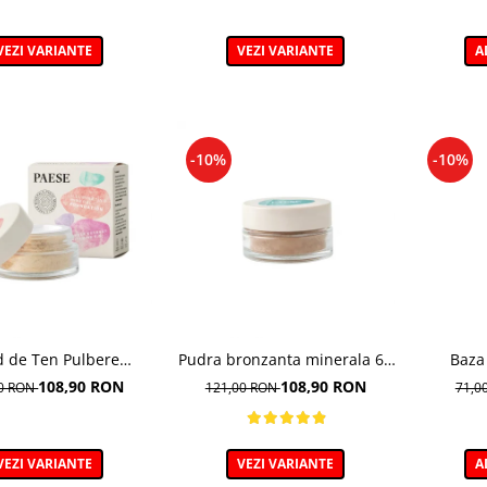
VEZI VARIANTE
VEZI VARIANTE
A
-10%
-10%
d de Ten Pulbere
Pudra bronzanta minerala 6g
Baza
Iluminator 7g
- 400N - Mineral Bronzer
Illumina
108,90 RON
108,90 RON
00 RON
121,00 RON
71,0
VEZI VARIANTE
VEZI VARIANTE
A