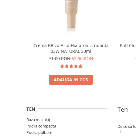
Crema BB cu Acid Hialuronic, nuanta
Puff Cl
03W NATURAL 30ml
71,00 RON
63,90 RON
ADAUGA IN COS
Ten
TEN
Baza machiaj
Pudra compacta
De ce sa f
Pudra pulbere