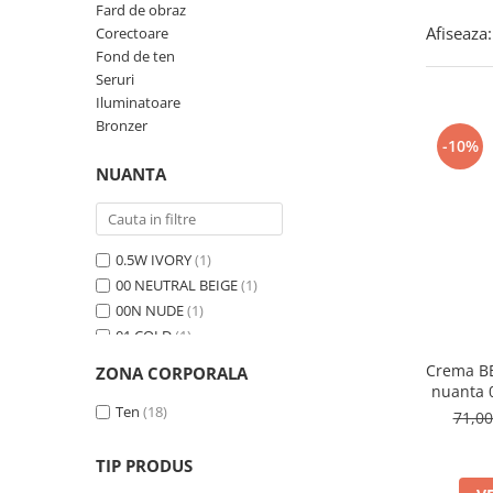
Fard de obraz
Afiseaza:
Corectoare
Fond de ten
Seruri
Iluminatoare
Bronzer
-10%
NUANTA
0.5W IVORY
(1)
00 NEUTRAL BEIGE
(1)
00N NUDE
(1)
01 COLD
(1)
01 FRESCO
(1)
Crema BB
ZONA CORPORALA
01 LATTE
(1)
nuanta
01 Light Beige
Ten
(18)
(1)
71,0
01 PEONY
(1)
01 Porcelain
(1)
TIP PRODUS
01N Ivory
(1)