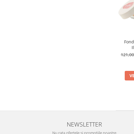
Fond
I
121,0
V
NEWSLETTER
Nu rata ofertele si promotiile noastre