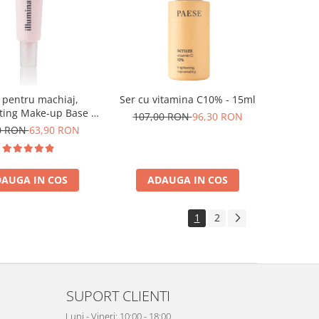
 pentru machiaj,
Ser cu vitamina C10% - 15ml
ting Make-up Base -
107,00 RON
96,30 RON
30ml
0 RON
63,90 RON
AUGA IN COS
ADAUGA IN COS
1
2
SUPORT CLIENTI
Luni - Vineri: 10:00 - 18:00