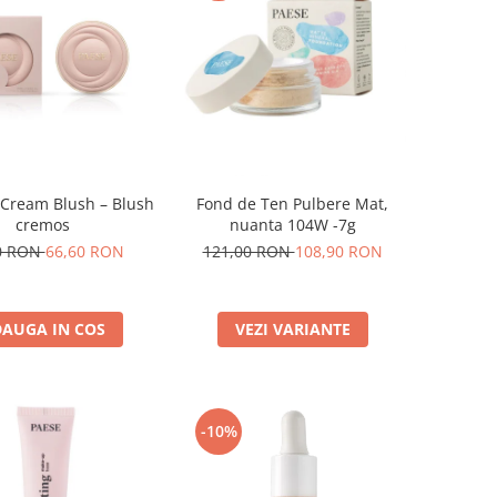
 Cream Blush – Blush
Fond de Ten Pulbere Mat,
cremos
nuanta 104W -7g
0 RON
66,60 RON
121,00 RON
108,90 RON
AUGA IN COS
VEZI VARIANTE
-10%