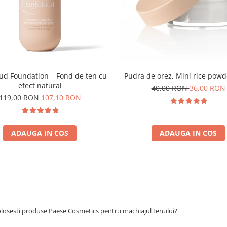
oud Foundation – Fond de ten cu
Pudra de orez, Mini rice powd
efect natural
40,00 RON
36,00 RON
119,00 RON
107,10 RON
ADAUGA IN COS
ADAUGA IN COS
olosesti produse Paese Cosmetics pentru machiajul tenului?