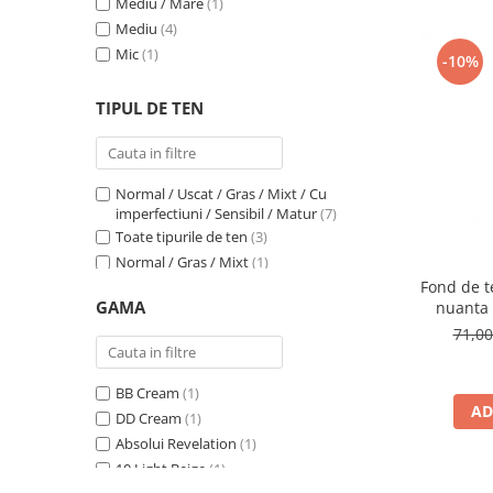
Mediu / Mare
(1)
1N Ivory
(1)
Mediu
(4)
1N LIGHT BEIGE
(1)
Mic
(1)
201W
(1)
-10%
202W
(1)
TIPUL DE TEN
203N
(1)
204W
(1)
2C
(1)
2N LIGHT BEIGE
(1)
Normal / Uscat / Gras / Mixt / Cu
2W Beige
(1)
imperfectiuni / Sensibil / Matur
(7)
302C Mallow
(1)
Toate tipurile de ten
(3)
31 Warm Beige
(1)
Normal / Gras / Mixt
(1)
32 Natural
(1)
Fond de te
Normal
(5)
GAMA
nuanta 
33 Golden Beige
(1)
Normal / Uscat / Matur
(1)
71,0
3C
(1)
Normal / Mixt / Sensibil
(1)
3N LIGHT BEIGE
(1)
Sensibil
(1)
400N
(1)
BB Cream
(1)
AD
401C
(1)
DD Cream
(1)
48P
(1)
Absolui Revelation
(1)
4C
(1)
10 Light Beige
(1)
4W Golden Beige
(1)