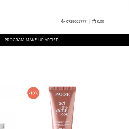
0729005777
0,00
PROGRAM MAKE-UP ARTIST
-10%
-10%