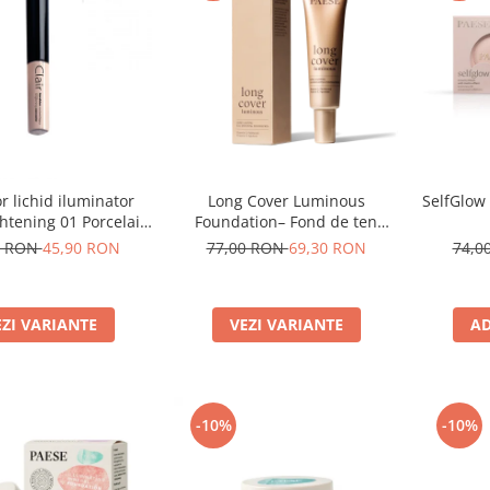
Long Cover Luminous
SelfGlow
r lichid iluminator
Foundation– Fond de ten
ghtening 01 Porcelain
luminos
- 6ml
77,00 RON
69,30 RON
74,0
0 RON
45,90 RON
VEZI VARIANTE
AD
EZI VARIANTE
-10%
-10%