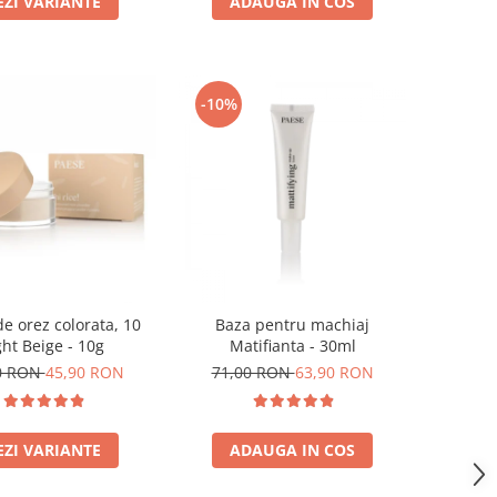
EZI VARIANTE
ADAUGA IN COS
-10%
e orez colorata, 10
Baza pentru machiaj
ght Beige - 10g
Matifianta - 30ml
0 RON
45,90 RON
71,00 RON
63,90 RON
EZI VARIANTE
ADAUGA IN COS