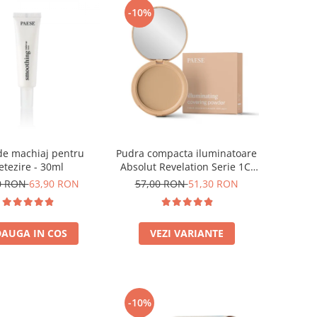
-10%
de machiaj pentru
Pudra compacta iluminatoare
etezire - 30ml
Absolut Revelation Serie 1C,
9g
0 RON
63,90 RON
57,00 RON
51,30 RON
AUGA IN COS
VEZI VARIANTE
-10%