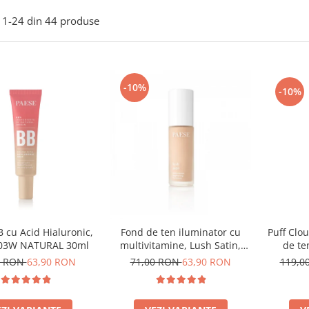
1-
24
din
44
produse
-10%
-10%
 cu Acid Hialuronic,
Puff Clo
Fond de ten iluminator cu
 03W NATURAL 30ml
de te
multivitamine, Lush Satin,
nuanta 31 Warm Beige - 30ml
0 RON
63,90 RON
119,0
71,00 RON
63,90 RON