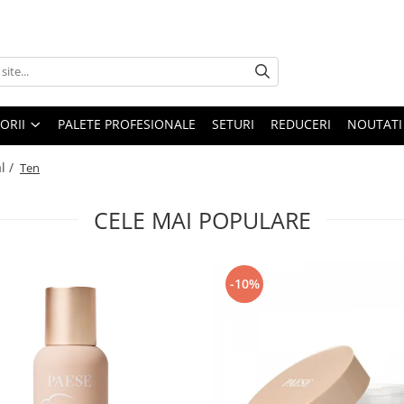
ORII
PALETE PROFESIONALE
SETURI
REDUCERI
NOUTATI
l /
Ten
CELE MAI POPULARE
-10%