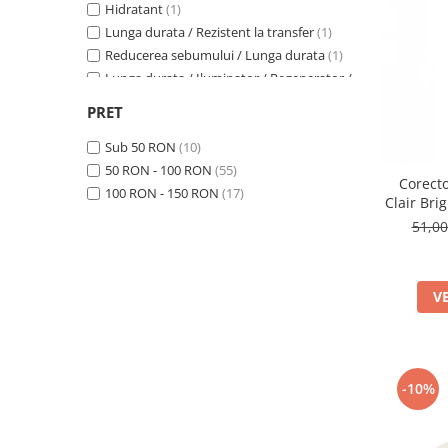
Hidratant
(1)
Lunga durata / Rezistent la transfer
(1)
Reducerea sebumului / Lunga durata
(1)
Lunga durata / Iluminator / Regenerator /
Revitalizant / Hidratant / Calmant
(1)
PRET
Lunga durata
(3)
Hidratant / Anti-rid
(1)
Sub 50 RON
(10)
Hidratant / Matifiere
(1)
50 RON - 100 RON
(55)
Corecto
Reducerea sebumului
(4)
100 RON - 150 RON
(17)
Clair Bri
Calmant / Anti-rid / Antioxidant
(1)
51,0
V
-10%