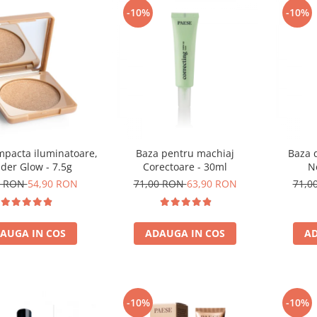
-10%
-10%
mpacta iluminatoare,
Baza pentru machiaj
Baza 
der Glow - 7.5g
Corectoare - 30ml
N
0 RON
54,90 RON
71,00 RON
63,90 RON
71,0
AUGA IN COS
ADAUGA IN COS
AD
-10%
-10%