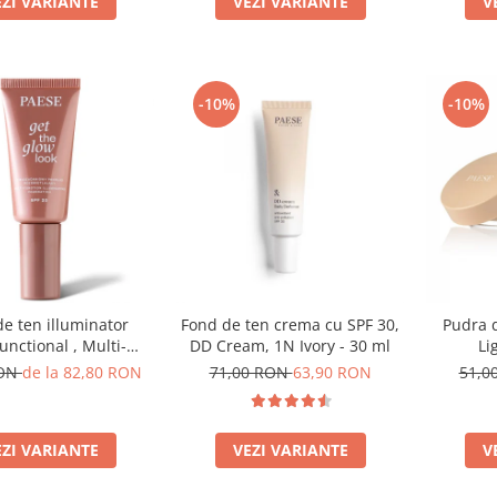
EZI VARIANTE
V
VEZI VARIANTE
-10%
-10%
e ten illuminator
Fond de ten crema cu SPF 30,
Pudra d
unctional , Multi-
DD Cream, 1N Ivory - 30 ml
Li
ion Illuminating
RON
de la 82,80 RON
71,00 RON
63,90 RON
51,0
on, nuanta 1N LIGHT
BEIGE– 30 ml
EZI VARIANTE
VEZI VARIANTE
V