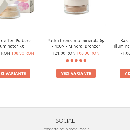
 de Ten Pulbere
Pudra bronzanta minerala 6g
Baza
luminator 7g
- 400N - Mineral Bronzer
Illumina
0 RON
108,90 RON
121,00 RON
108,90 RON
71,0
EZI VARIANTE
VEZI VARIANTE
AD
SOCIAL
Urmareste-ne in social media