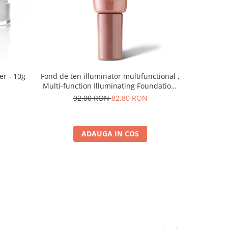
er - 10g
Fond de ten illuminator multifunctional ,
Pudra de o
Multi-function Illuminating Foundation,
nuanta 1N LIGHT BEIGE– 30 ml
92,00 RON
82,80 RON
5
ADAUGA IN COS