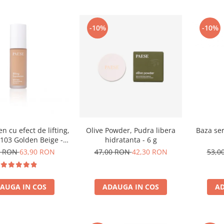
-10%
-10%
n cu efect de lifting,
Olive Powder, Pudra libera
Baza ser
103 Golden Beige -
hidratanta - 6 g
30ml
0 RON
63,90 RON
47,00 RON
42,30 RON
53,0
AUGA IN COS
ADAUGA IN COS
AD