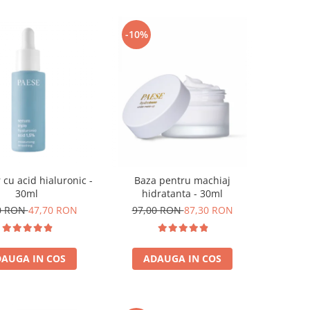
-10%
 cu acid hialuronic -
Baza pentru machiaj
30ml
hidratanta - 30ml
0 RON
47,70 RON
97,00 RON
87,30 RON
AUGA IN COS
ADAUGA IN COS