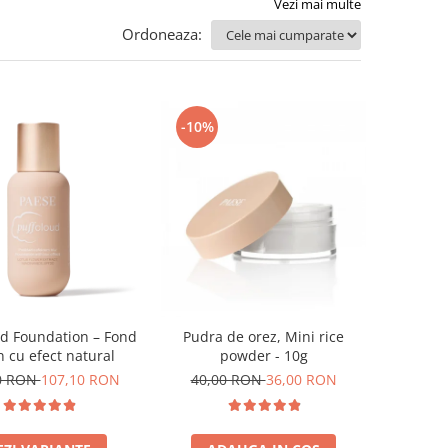
Vezi mai multe
Ordoneaza:
-10%
ud Foundation – Fond
Pudra de orez, Mini rice
n cu efect natural
powder - 10g
0 RON
107,10 RON
40,00 RON
36,00 RON