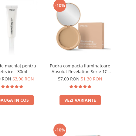
-10%
de machiaj pentru
Pudra compacta iluminatoare
etezire - 30ml
Absolut Revelation Serie 1C,
9g
0 RON
63,90 RON
57,00 RON
51,30 RON
AUGA IN COS
VEZI VARIANTE
-10%