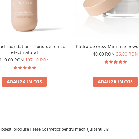
oud Foundation – Fond de ten cu
Pudra de orez, Mini rice powd
efect natural
40,00 RON
36,00 RON
119,00 RON
107,10 RON
ADAUGA IN COS
ADAUGA IN COS
olosesti produse Paese Cosmetics pentru machiajul tenului?