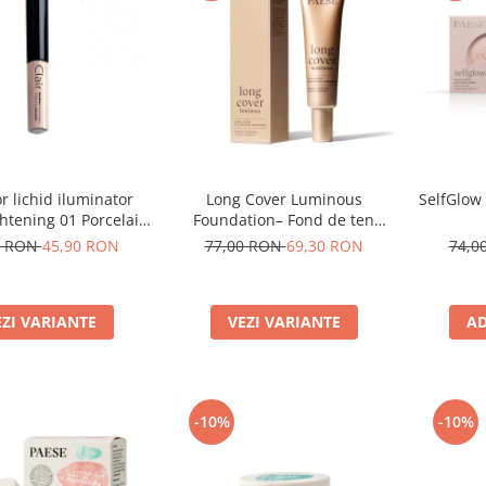
Long Cover Luminous
SelfGlow
r lichid iluminator
Foundation– Fond de ten
ghtening 01 Porcelain
luminos
- 6ml
77,00 RON
69,30 RON
74,0
0 RON
45,90 RON
VEZI VARIANTE
AD
EZI VARIANTE
-10%
-10%