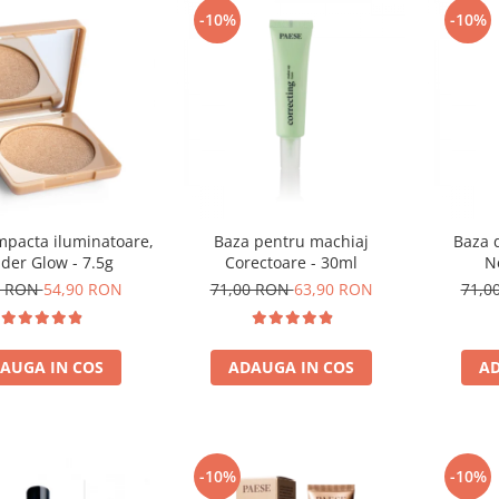
-10%
-10%
mpacta iluminatoare,
Baza pentru machiaj
Baza 
der Glow - 7.5g
Corectoare - 30ml
N
0 RON
54,90 RON
71,00 RON
63,90 RON
71,0
AUGA IN COS
ADAUGA IN COS
AD
-10%
-10%