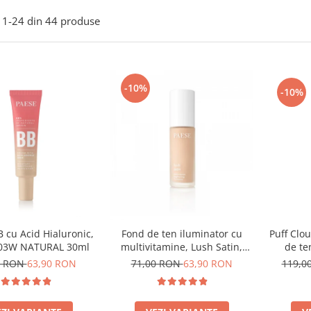
1-
24
din
44
produse
-10%
-10%
 cu Acid Hialuronic,
Puff Clo
Fond de ten iluminator cu
 03W NATURAL 30ml
de te
multivitamine, Lush Satin,
nuanta 31 Warm Beige - 30ml
0 RON
63,90 RON
119,0
71,00 RON
63,90 RON