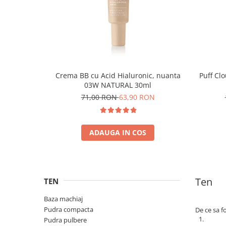
Crema BB cu Acid Hialuronic, nuanta
Puff Cl
03W NATURAL 30ml
71,00 RON
63,90 RON
ADAUGA IN COS
Ten
TEN
Baza machiaj
Pudra compacta
De ce sa f
Pudra pulbere