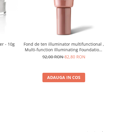
er - 10g
Fond de ten illuminator multifunctional ,
Pudra de o
Multi-function Illuminating Foundation,
nuanta 1N LIGHT BEIGE– 30 ml
92,00 RON
82,80 RON
5
ADAUGA IN COS