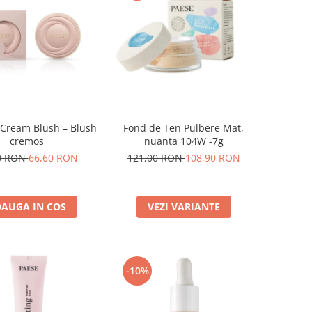
 Cream Blush – Blush
Fond de Ten Pulbere Mat,
cremos
nuanta 104W -7g
0 RON
66,60 RON
121,00 RON
108,90 RON
AUGA IN COS
VEZI VARIANTE
-10%