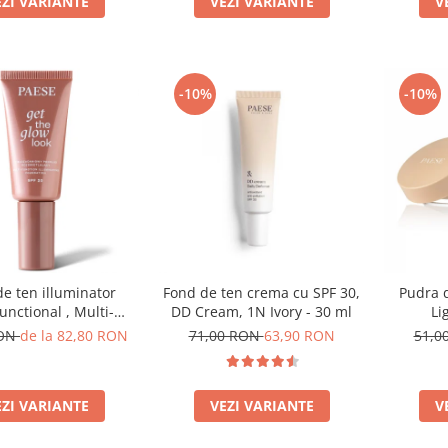
EZI VARIANTE
V
VEZI VARIANTE
-10%
-10%
e ten illuminator
Fond de ten crema cu SPF 30,
Pudra d
unctional , Multi-
DD Cream, 1N Ivory - 30 ml
Li
ion Illuminating
RON
de la 82,80 RON
71,00 RON
63,90 RON
51,0
on, nuanta 1N LIGHT
BEIGE– 30 ml
EZI VARIANTE
VEZI VARIANTE
V