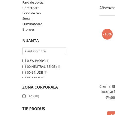
Fard de obraz
Afiseaza:
Corectoare
Fond de ten
Seruri
Iluminatoare
Bronzer
-10%
NUANTA
0.5W IVORY
(1)
00 NEUTRAL BEIGE
(1)
00N NUDE
(1)
01 COLD
(1)
01 FRESCO
(1)
Crema BB
ZONA CORPORALA
01 LATTE
(1)
nuanta
01 Light Beige
Ten
(18)
(1)
71,0
01 PEONY
(1)
01 Porcelain
(1)
TIP PRODUS
01N Ivory
(1)