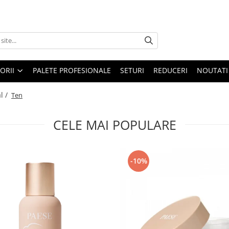
ORII
PALETE PROFESIONALE
SETURI
REDUCERI
NOUTATI
l /
Ten
CELE MAI POPULARE
-10%