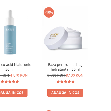
-10%
 cu acid hialuronic -
Baza pentru machiaj
30ml
hidratanta - 30ml
0 RON
47,70 RON
97,00 RON
87,30 RON
AUGA IN COS
ADAUGA IN COS