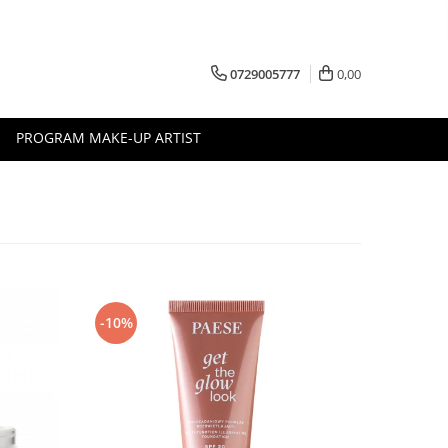
0729005777
0,00
PROGRAM MAKE-UP ARTIST
-10%
-10%