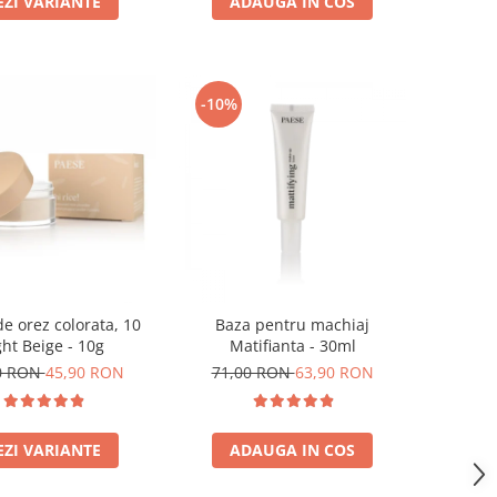
EZI VARIANTE
ADAUGA IN COS
-10%
e orez colorata, 10
Baza pentru machiaj
ght Beige - 10g
Matifianta - 30ml
0 RON
45,90 RON
71,00 RON
63,90 RON
EZI VARIANTE
ADAUGA IN COS