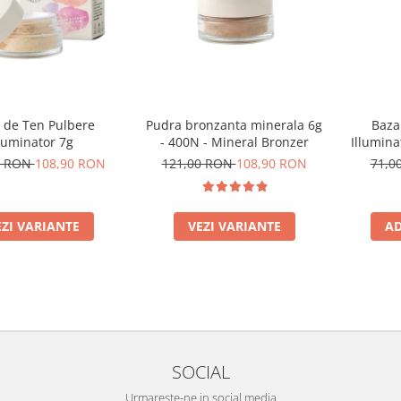
 de Ten Pulbere
Pudra bronzanta minerala 6g
Baza
luminator 7g
- 400N - Mineral Bronzer
Illumina
0 RON
108,90 RON
121,00 RON
108,90 RON
71,0
EZI VARIANTE
VEZI VARIANTE
AD
SOCIAL
Urmareste-ne in social media