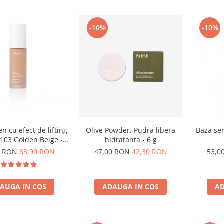
-10%
-10%
n cu efect de lifting,
Olive Powder, Pudra libera
Baza ser
103 Golden Beige -
hidratanta - 6 g
30ml
0 RON
63,90 RON
47,00 RON
42,30 RON
53,0
AUGA IN COS
ADAUGA IN COS
AD