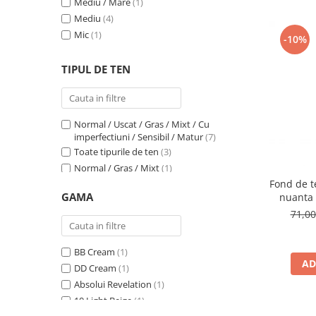
Mediu / Mare
(1)
1N Ivory
(1)
Mediu
(4)
1N LIGHT BEIGE
(1)
Mic
(1)
201W
(1)
-10%
202W
(1)
TIPUL DE TEN
203N
(1)
204W
(1)
2C
(1)
2N LIGHT BEIGE
(1)
Normal / Uscat / Gras / Mixt / Cu
2W Beige
(1)
imperfectiuni / Sensibil / Matur
(7)
302C Mallow
(1)
Toate tipurile de ten
(3)
31 Warm Beige
(1)
Normal / Gras / Mixt
(1)
32 Natural
(1)
Fond de te
Normal
(5)
GAMA
nuanta 
33 Golden Beige
(1)
Normal / Uscat / Matur
(1)
71,0
3C
(1)
Normal / Mixt / Sensibil
(1)
3N LIGHT BEIGE
(1)
Sensibil
(1)
400N
(1)
BB Cream
(1)
AD
401C
(1)
DD Cream
(1)
48P
(1)
Absolui Revelation
(1)
4C
(1)
10 Light Beige
(1)
4W Golden Beige
(1)