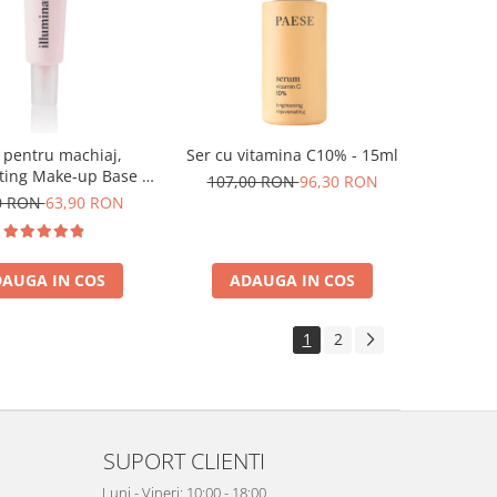
 pentru machiaj,
Ser cu vitamina C10% - 15ml
ting Make-up Base -
107,00 RON
96,30 RON
30ml
0 RON
63,90 RON
AUGA IN COS
ADAUGA IN COS
1
2
SUPORT CLIENTI
Luni - Vineri: 10:00 - 18:00