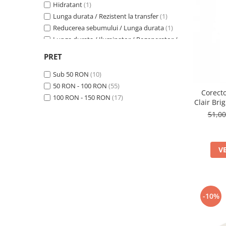
Hidratant
(1)
Lunga durata / Rezistent la transfer
(1)
Reducerea sebumului / Lunga durata
(1)
Lunga durata / Iluminator / Regenerator /
Revitalizant / Hidratant / Calmant
(1)
PRET
Lunga durata
(3)
Hidratant / Anti-rid
(1)
Sub 50 RON
(10)
Hidratant / Matifiere
(1)
50 RON - 100 RON
(55)
Corecto
Reducerea sebumului
(4)
100 RON - 150 RON
(17)
Clair Bri
Calmant / Anti-rid / Antioxidant
(1)
51,0
V
-10%