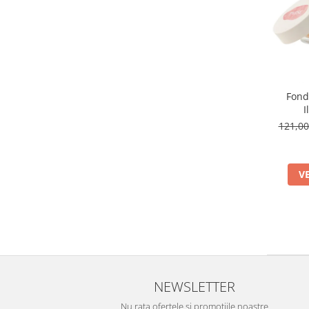
Fond
I
121,0
V
NEWSLETTER
Nu rata ofertele si promotiile noastre