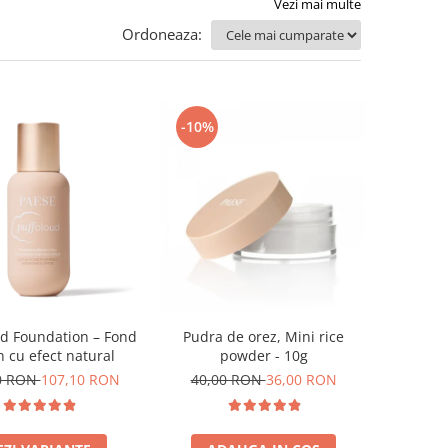
Vezi mai multe
Ordoneaza:
-10%
ud Foundation – Fond
Pudra de orez, Mini rice
n cu efect natural
powder - 10g
0 RON
107,10 RON
40,00 RON
36,00 RON