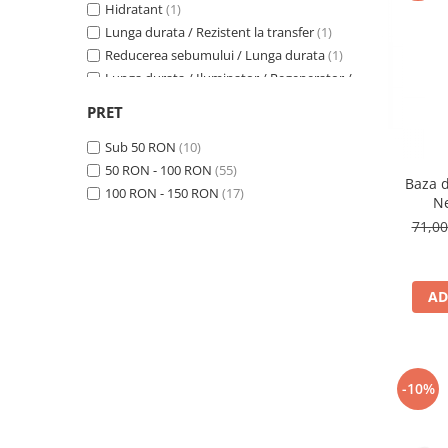
Hidratant
(1)
Lunga durata / Rezistent la transfer
(1)
Reducerea sebumului / Lunga durata
(1)
Lunga durata / Iluminator / Regenerator /
Revitalizant / Hidratant / Calmant
(1)
PRET
Lunga durata
(3)
Hidratant / Anti-rid
(1)
Sub 50 RON
(10)
Hidratant / Matifiere
(1)
50 RON - 100 RON
(55)
Baza 
Reducerea sebumului
(4)
100 RON - 150 RON
(17)
Ne
Calmant / Anti-rid / Antioxidant
(1)
71,0
AD
-10%