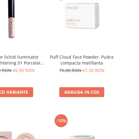
Puff Cloud Face Powder, Pudra
r lichid iluminator
compacta matifianta
ghtening 01 Porcelain
- 6ml
75,00 RON
67,50 RON
0 RON
45,90 RON
ADAUGA IN COS
EZI VARIANTE
-10%