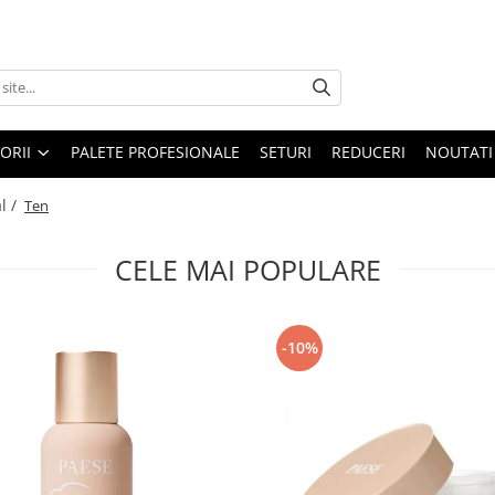
ORII
PALETE PROFESIONALE
SETURI
REDUCERI
NOUTATI
l /
Ten
CELE MAI POPULARE
-10%