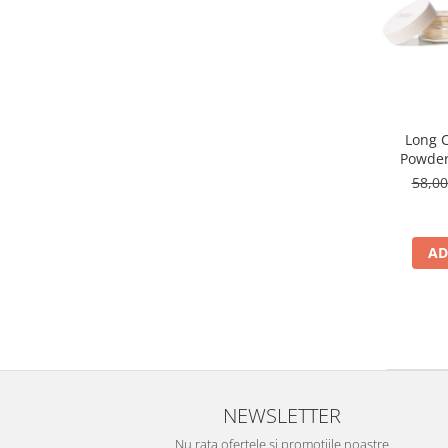
Long C
Powder
58,0
AD
NEWSLETTER
Nu rata ofertele si promotiile noastre