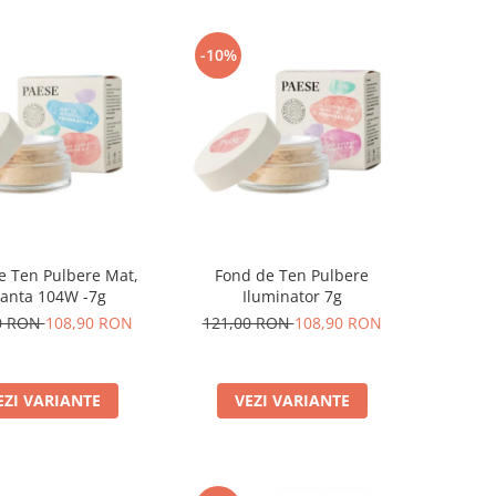
-10%
e Ten Pulbere Mat,
Fond de Ten Pulbere
anta 104W -7g
Iluminator 7g
0 RON
108,90 RON
121,00 RON
108,90 RON
EZI VARIANTE
VEZI VARIANTE