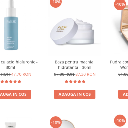
-10%
-10%
 cu acid hialuronic -
Baza pentru machiaj
Pudra co
30ml
hidratanta - 30ml
Won
0 RON
47,70 RON
97,00 RON
87,30 RON
61,0
AUGA IN COS
ADAUGA IN COS
AD
-10%
-10%