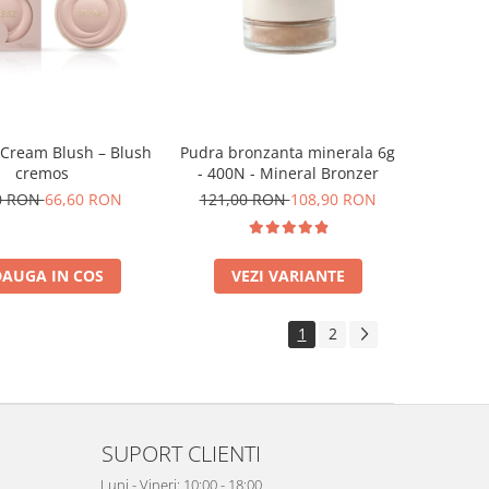
 Cream Blush – Blush
Pudra bronzanta minerala 6g
cremos
- 400N - Mineral Bronzer
0 RON
66,60 RON
121,00 RON
108,90 RON
AUGA IN COS
VEZI VARIANTE
1
2
SUPORT CLIENTI
Luni - Vineri: 10:00 - 18:00