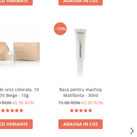
EZI VARIANTE
ADAUGA IN COS
-10%
e orez colorata, 10
Baza pentru machiaj
ght Beige - 10g
Matifianta - 30ml
0 RON
45,90 RON
71,00 RON
63,90 RON
EZI VARIANTE
ADAUGA IN COS