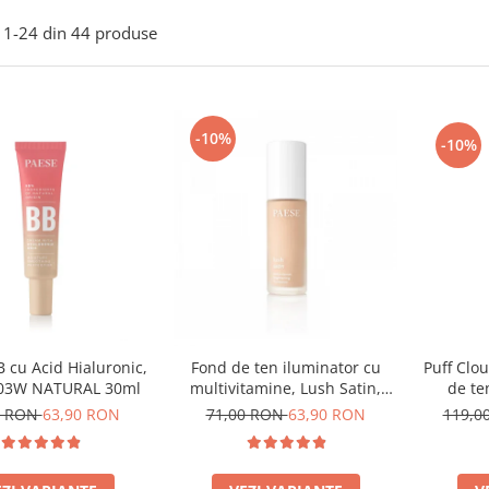
1-
24
din
44
produse
-10%
-10%
 cu Acid Hialuronic,
Puff Clo
Fond de ten iluminator cu
 03W NATURAL 30ml
de te
multivitamine, Lush Satin,
nuanta 31 Warm Beige - 30ml
0 RON
63,90 RON
119,0
71,00 RON
63,90 RON