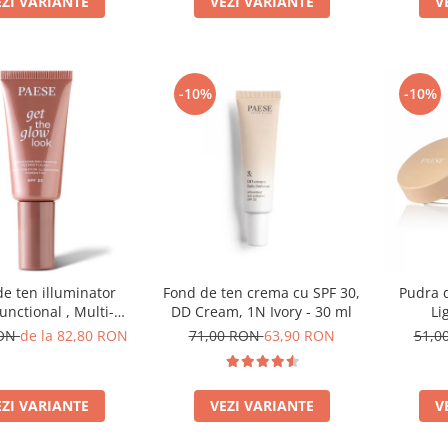
EZI VARIANTE
V
VEZI VARIANTE
-10%
-10%
e ten illuminator
Fond de ten crema cu SPF 30,
Pudra d
unctional , Multi-
DD Cream, 1N Ivory - 30 ml
Li
ion Illuminating
RON
de la 82,80 RON
71,00 RON
63,90 RON
51,0
on, nuanta 1N LIGHT
BEIGE– 30 ml
EZI VARIANTE
VEZI VARIANTE
V