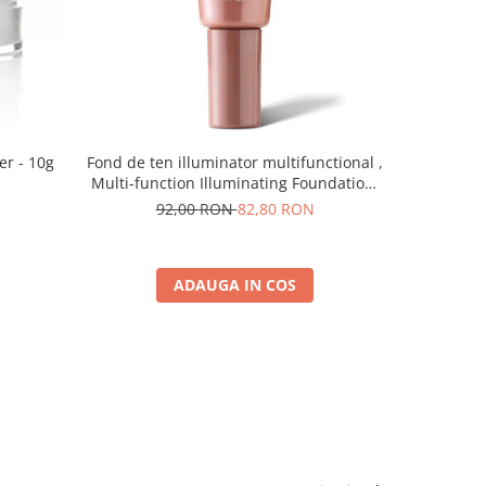
er - 10g
Fond de ten illuminator multifunctional ,
Pudra de o
Multi-function Illuminating Foundation,
nuanta 1N LIGHT BEIGE– 30 ml
92,00 RON
82,80 RON
5
ADAUGA IN COS