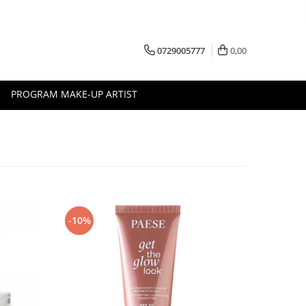
0729005777
0,00
PROGRAM MAKE-UP ARTIST
-10%
-10%