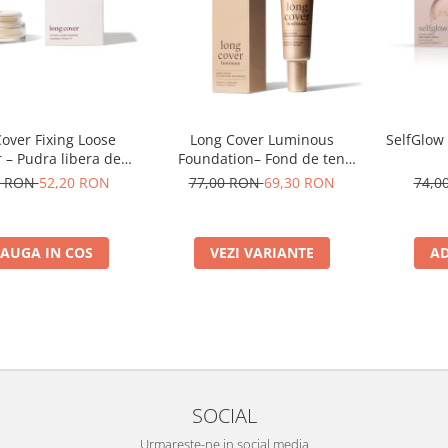
over Fixing Loose
Long Cover Luminous
SelfGlow
 – Pudra libera de
Foundation– Fond de ten
fixare
luminos
0 RON
52,20 RON
77,00 RON
69,30 RON
74,0
AUGA IN COS
VEZI VARIANTE
AD
SOCIAL
Urmareste-ne in social media