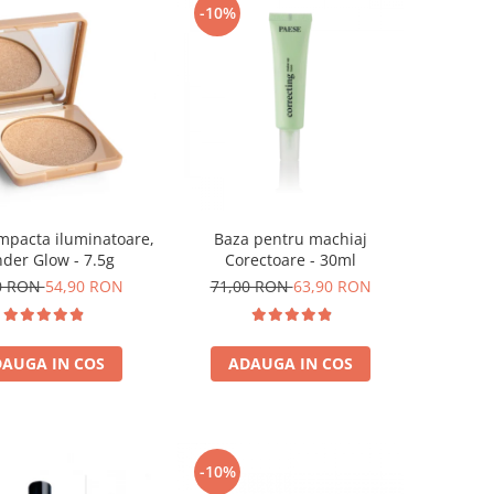
-10%
Baza pentru machiaj
mpacta iluminatoare,
Corectoare - 30ml
der Glow - 7.5g
71,00 RON
63,90 RON
0 RON
54,90 RON
ADAUGA IN COS
AUGA IN COS
-10%