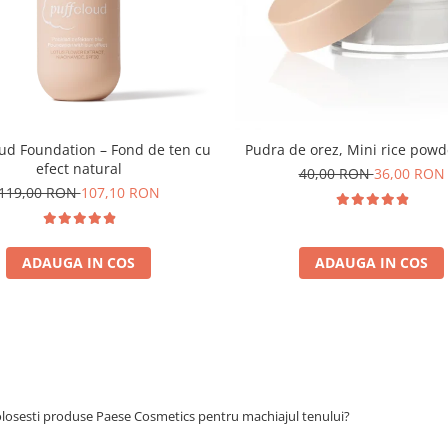
oud Foundation – Fond de ten cu
Pudra de orez, Mini rice powd
efect natural
40,00 RON
36,00 RON
119,00 RON
107,10 RON
ADAUGA IN COS
ADAUGA IN COS
olosesti produse Paese Cosmetics pentru machiajul tenului?