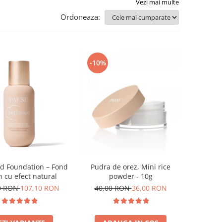
Vezi mai multe
Ordoneaza:
-10%
ud Foundation – Fond
Pudra de orez, Mini rice
n cu efect natural
powder - 10g
0 RON
107,10 RON
40,00 RON
36,00 RON