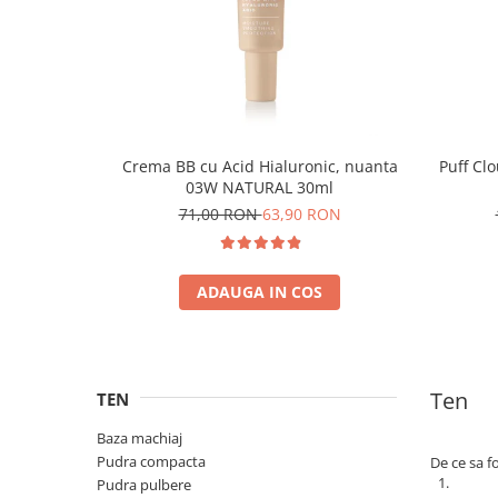
Crema BB cu Acid Hialuronic, nuanta
Puff Cl
03W NATURAL 30ml
71,00 RON
63,90 RON
ADAUGA IN COS
Ten
TEN
Baza machiaj
Pudra compacta
De ce sa f
Pudra pulbere