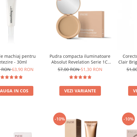
de machiaj pentru
Pudra compacta iluminatoare
Corecto
tezire - 30ml
Absolut Revelation Serie 1C,
Clair Bri
9g
0 RON
63,90 RON
57,00 RON
51,30 RON
51,0
AUGA IN COS
VEZI VARIANTE
V
-10%
-10%