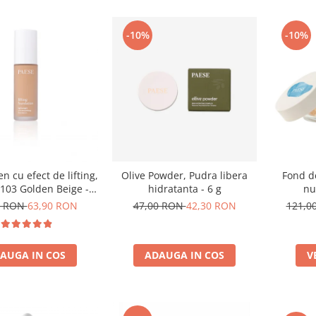
-10%
-10%
n cu efect de lifting,
Olive Powder, Pudra libera
Fond d
103 Golden Beige -
hidratanta - 6 g
nu
30ml
0 RON
63,90 RON
47,00 RON
42,30 RON
121,0
AUGA IN COS
ADAUGA IN COS
V