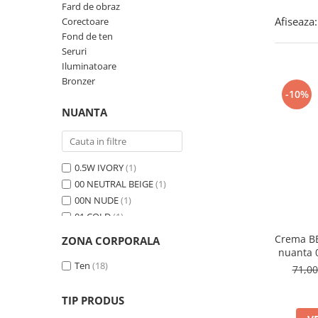
Fard de obraz
Afiseaza:
Corectoare
Fond de ten
Seruri
Iluminatoare
Bronzer
-10%
NUANTA
0.5W IVORY
(1)
00 NEUTRAL BEIGE
(1)
00N NUDE
(1)
01 COLD
(1)
01 FRESCO
(1)
Crema BB
ZONA CORPORALA
01 LATTE
(1)
nuanta
01 Light Beige
Ten
(18)
(1)
71,0
01 PEONY
(1)
01 Porcelain
(1)
TIP PRODUS
01N Ivory
(1)