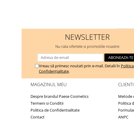
NEWSLETTER
Nu rata ofertele si promotiile noastre
Vreau să primesc noutati prin e-mail. Detalii în
Politic
Confidențialitate
.
MAGAZINUL MEU
CLIENTI
Despre brandul Paese Cosmetics
Metode d
Termeni si Conditii
Politica 
Politica de Confidentialitate
Formular
Contact
ANPC