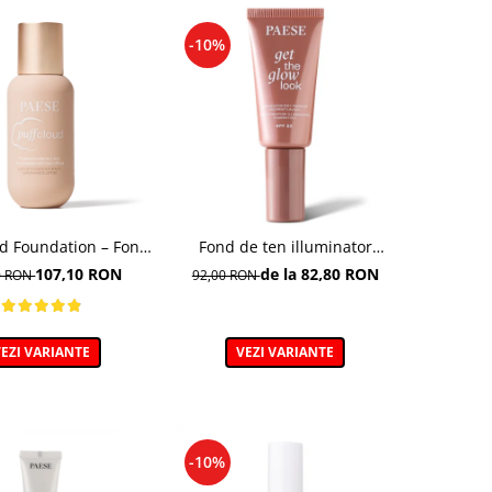
-10%
ud Foundation – Fond
Fond de ten illuminator
n cu efect natural
multifunctional , Multi-
107,10 RON
de la 82,80 RON
0 RON
92,00 RON
function Illuminating
Foundation, nuanta 1N LIGHT
BEIGE– 30 ml
EZI VARIANTE
VEZI VARIANTE
-10%