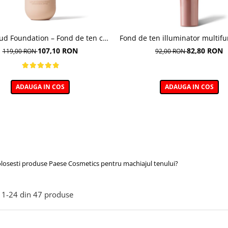
oud Foundation – Fond de ten cu
Fond de ten illuminator multifu
efect natural
Multi-function Illuminating Fo
107,10 RON
82,80 RON
119,00 RON
92,00 RON
nuanta 1N LIGHT BEIGE– 3
ADAUGA IN COS
ADAUGA IN COS
olosesti produse Paese Cosmetics pentru machiajul tenului?
1-
24
din
47
produse