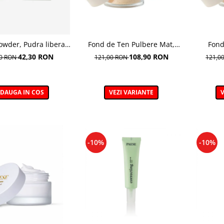
owder, Pudra libera
Fond de Ten Pulbere Mat,
Fond
idratanta - 6 g
nuanta 104W -7g
I
42,30 RON
108,90 RON
00 RON
121,00 RON
121,0
DAUGA IN COS
VEZI VARIANTE
V
-10%
-10%