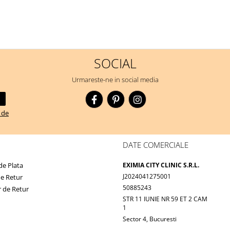
SOCIAL
Urmareste-ne in social media
a de
DATE COMERCIALE
e Plata
EXIMIA CITY CLINIC S.R.L.
J2024041275001
de Retur
50885243
 de Retur
STR 11 IUNIE NR 59 ET 2 CAM
1
Sector 4, Bucuresti