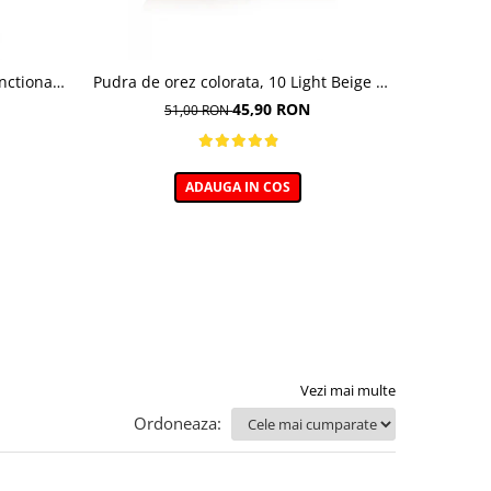
nctional ,
Pudra de orez colorata, 10 Light Beige -
Baza pent
undation,
10g
45,90 RON
51,00 RON
0 ml
ADAUGA IN COS
Vezi mai multe
Ordoneaza: