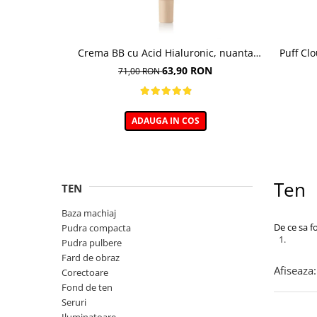
Crema BB cu Acid Hialuronic, nuanta
Puff Cl
03W NATURAL 30ml
63,90 RON
71,00 RON
ADAUGA IN COS
Ten
TEN
Baza machiaj
De ce sa f
Pudra compacta
Pudra pulbere
Fard de obraz
Afiseaza:
Corectoare
Fond de ten
Seruri