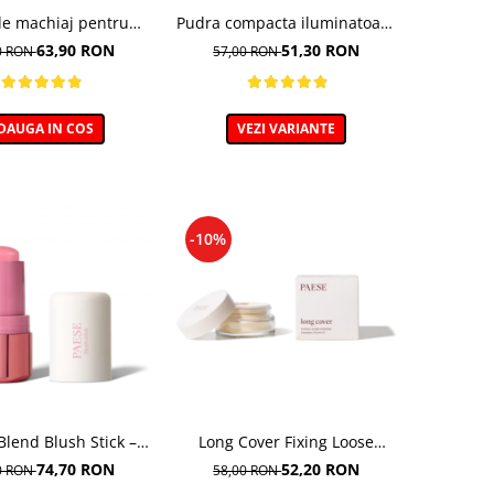
de machiaj pentru
Pudra compacta iluminatoare
tezire - 30ml
Absolut Revelation Serie 1C,
63,90 RON
51,30 RON
0 RON
57,00 RON
9g
DAUGA IN COS
VEZI VARIANTE
-10%
Blend Blush Stick –
Long Cover Fixing Loose
obraz cremos, nuanta
Powder – Pudra libera de
74,70 RON
52,20 RON
0 RON
58,00 RON
1 PEONY - 6G
fixare