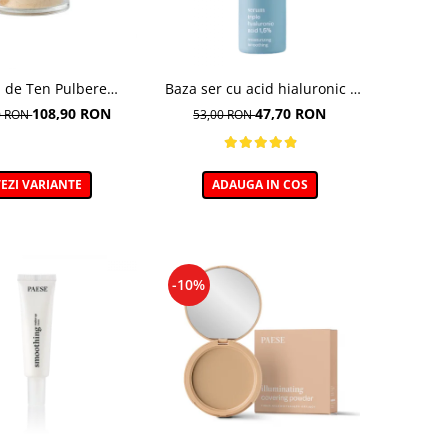
 de Ten Pulbere
Baza ser cu acid hialuronic -
luminator 7g
30ml
108,90 RON
47,70 RON
0 RON
53,00 RON
EZI VARIANTE
ADAUGA IN COS
-10%