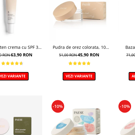
ten crema cu SPF 30,
Pudra de orez colorata, 10
Baza
m, 1N Ivory - 30 ml
Light Beige - 10g
Ma
63,90 RON
45,90 RON
00 RON
51,00 RON
71,0
VEZI VARIANTE
VEZI VARIANTE
A
-10%
-10%