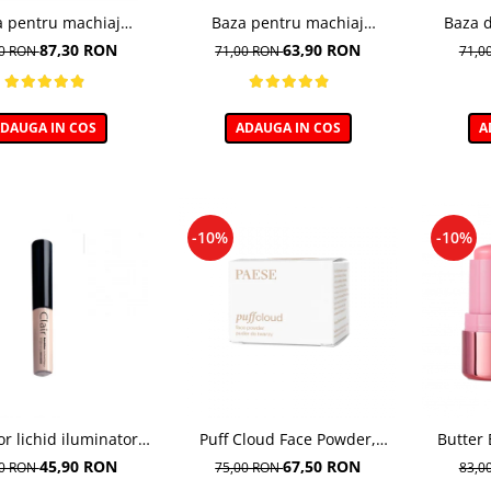
a pentru machiaj
Baza pentru machiaj
Baza 
dratanta - 30ml
Corectoare - 30ml
Ne
87,30 RON
63,90 RON
00 RON
71,00 RON
71,0
DAUGA IN COS
ADAUGA IN COS
A
-10%
-10%
or lichid iluminator
Puff Cloud Face Powder,
Butter 
ightening 01 Porcelain
Pudra compacta matifianta
Fard de 
45,90 RON
67,50 RON
00 RON
75,00 RON
83,0
- 6ml
0