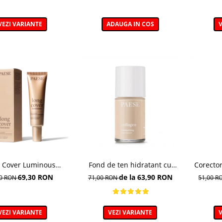
VEZI VARIANTE
ADAUGA IN COS
V
 Cover Luminous
Fond de ten hidratant cu
Corector
ation– Fond de ten
colagen, nuanta 301c Nude -
puternic
69,30 RON
de la 63,90 RON
00 RON
71,00 RON
51,00 
luminos
30ml
VEZI VARIANTE
VEZI VARIANTE
V