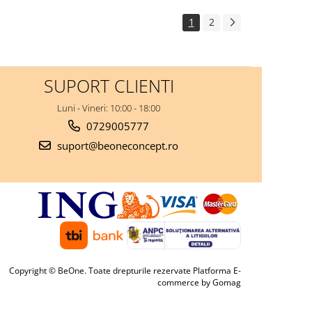
1
2
SUPORT CLIENTI
Luni - Vineri: 10:00 - 18:00
0729005777
suport@beoneconcept.ro
Copyright © BeOne. Toate drepturile rezervate
Platforma E-
commerce by Gomag