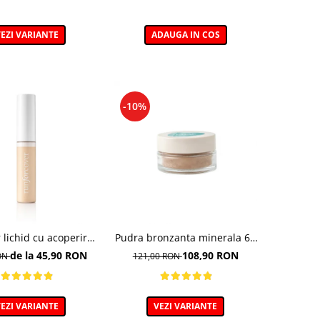
EZI VARIANTE
ADAUGA IN COS
-10%
 lichid cu acoperire
Pudra bronzanta minerala 6g
a, 40 Golden Beige -
- 400N - Mineral Bronzer
de la 45,90 RON
108,90 RON
RON
121,00 RON
9ml
EZI VARIANTE
VEZI VARIANTE