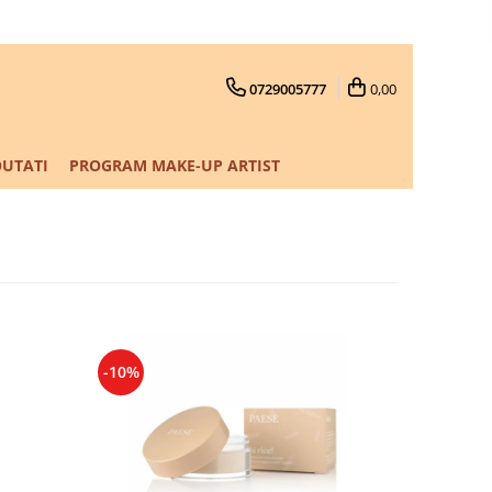
0729005777
0,00
UTATI
PROGRAM MAKE-UP ARTIST
-10%
-10%