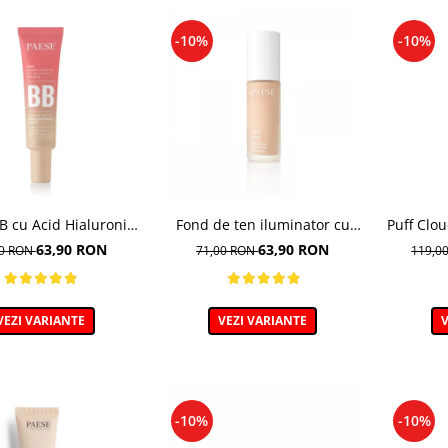
-10%
-10%
 cu Acid Hialuronic,
Fond de ten iluminator cu
Puff Clo
 03W NATURAL 30ml
multivitamine, Lush Satin,
de te
63,90 RON
63,90 RON
00 RON
71,00 RON
119,0
nuanta 31 Warm Beige - 30ml
VEZI VARIANTE
VEZI VARIANTE
V
-10%
-10%