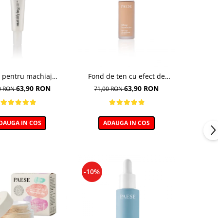
 pentru machiaj
Fond de ten cu efect de
tifianta - 30ml
lifting, nuanta 103 Golden
63,90 RON
63,90 RON
0 RON
71,00 RON
Beige - 30ml
DAUGA IN COS
ADAUGA IN COS
-10%