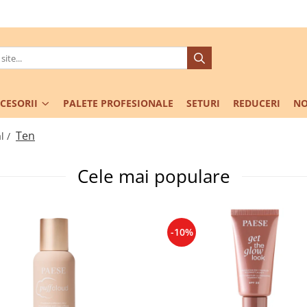
CESORII
PALETE PROFESIONALE
SETURI
REDUCERI
NO
Ten
l /
Cele mai populare
-10%