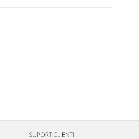
SUPORT CLIENTI