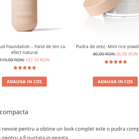
oud Foundation – Fond de ten cu
Pudra de orez, Mini rice powd
efect natural
40,00 RON
36,00 RON
119,00 RON
107,10 RON
ADAUGA IN COS
ADAUGA IN COS
 compacta
i nevoie pentru a obtine un look complet este o pudra compa
 pentru a fi purtata in geanta