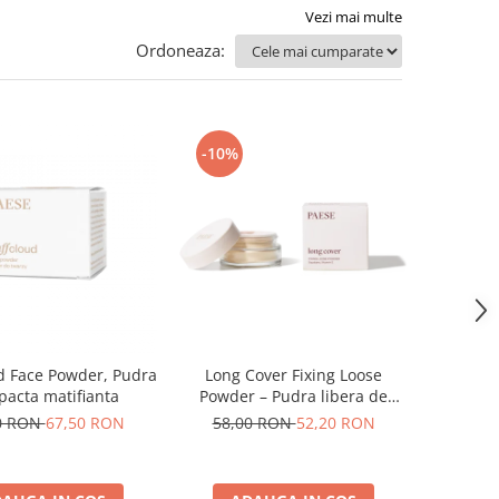
Vezi mai multe
Ordoneaza:
-10%
d Face Powder, Pudra
Long Cover Fixing Loose
acta matifianta
Powder – Pudra libera de
fixare
0 RON
67,50 RON
58,00 RON
52,20 RON