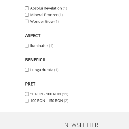
Absolui Revelation
(1)
Mineral Bronzer
(1)
Wonder Glow
(1)
ASPECT
iluminator
(1)
BENEFICII
Lunga durata
(1)
PRET
50 RON - 100 RON
(11)
100 RON - 150 RON
(2)
NEWSLETTER