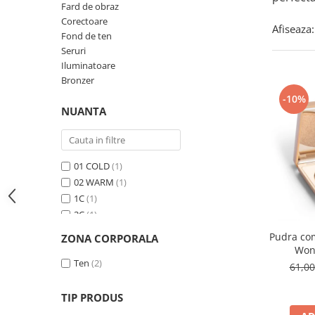
Fard de obraz
Corectoare
Afiseaza:
Fond de ten
Seruri
Iluminatoare
Bronzer
-10%
NUANTA
01 COLD
(1)
02 WARM
(1)
1C
(1)
2C
(1)
3C
(1)
Pudra co
ZONA CORPORALA
400N
(1)
Won
401C
Ten
(2)
(1)
61,0
4C
(1)
Numarul 1
(1)
TIP PRODUS
Numarul 3
(1)