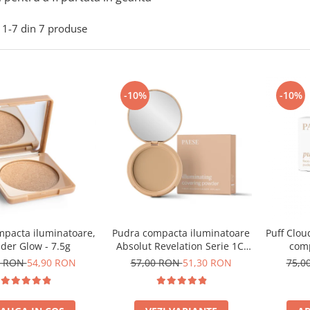
1-
7
din
7
produse
-10%
-10%
mpacta iluminatoare,
Pudra compacta iluminatoare
Puff Clou
der Glow - 7.5g
Absolut Revelation Serie 1C,
comp
9g
0 RON
54,90 RON
57,00 RON
51,30 RON
75,0