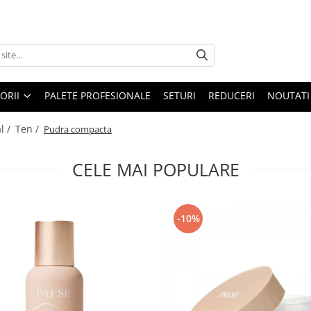
ORII
PALETE PROFESIONALE
SETURI
REDUCERI
NOUTATI
l /
Ten /
Pudra compacta
CELE MAI POPULARE
-10%