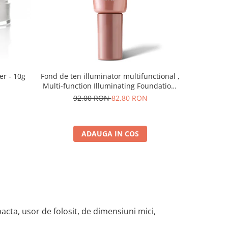
-10%
er - 10g
Fond de ten illuminator multifunctional ,
Pudra de o
Multi-function Illuminating Foundation,
nuanta 1N LIGHT BEIGE– 30 ml
92,00 RON
82,80 RON
5
ADAUGA IN COS
cta, usor de folosit, de dimensiuni mici,