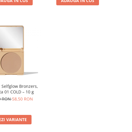
AUGA IN COS
ADAUGA IN COS
 Selfglow Bronzers,
a 01 COLD – 10 g
0 RON
58,50 RON
EZI VARIANTE