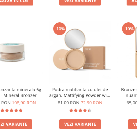
AUGA IN COS
VEZI VARIANTE
AD
-10%
-10%
onzanta minerala 6g
Pudra matifianta cu ulei de
Bronzer
 - Mineral Bronzer
argan, Mattifying Powder with
nuant
argan oil - 8g
0 RON
108,90 RON
81,00 RON
72,90 RON
65,0
EZI VARIANTE
VEZI VARIANTE
V