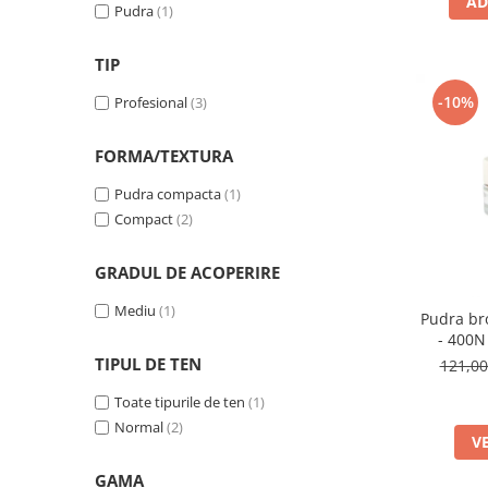
AD
Pudra
(1)
TIP
-10%
Profesional
(3)
FORMA/TEXTURA
Pudra compacta
(1)
Compact
(2)
GRADUL DE ACOPERIRE
Mediu
(1)
Pudra br
- 400N
TIPUL DE TEN
121,0
Toate tipurile de ten
(1)
Normal
(2)
V
GAMA