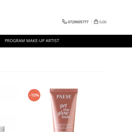
0729005777
0,00
PROGRAM MAKE-UP ARTIST
-10%