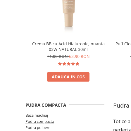
Crema BB cu Acid Hialuronic, nuanta
Puff Cl
03W NATURAL 30ml
71,00 RON
63,90 RON
ADAUGA IN COS
Pudra
PUDRA COMPACTA
Baza machiaj
Tot ce a
Pudra compacta
Pudra pulbere
perfecta