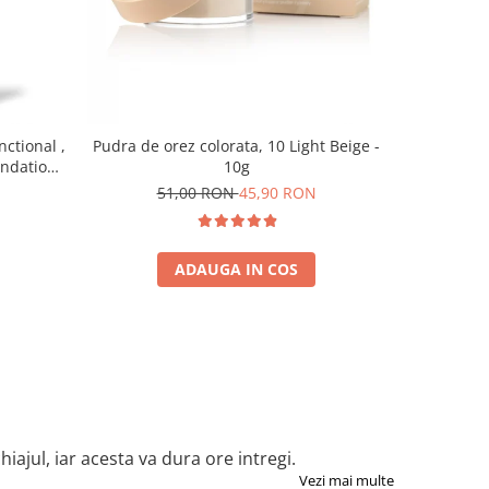
-10%
nctional ,
Pudra de orez colorata, 10 Light Beige -
Baza pent
undation,
10g
7
0 ml
51,00 RON
45,90 RON
ADAUGA IN COS
iajul, iar acesta va dura ore intregi.
Vezi mai multe