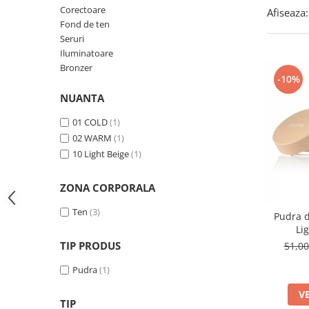
Corectoare
Afiseaza:
Fond de ten
Seruri
Iluminatoare
Bronzer
-10%
NUANTA
01 COLD
(1)
02 WARM
(1)
10 Light Beige
(1)
ZONA CORPORALA
Ten
(3)
Pudra d
Li
TIP PRODUS
51,0
Pudra
(1)
V
TIP