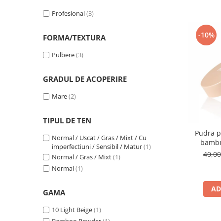
Profesional
(3)
-10%
FORMA/TEXTURA
Pulbere
(3)
GRADUL DE ACOPERIRE
Mare
(2)
TIPUL DE TEN
Pudra p
Normal / Uscat / Gras / Mixt / Cu
bambu
imperfectiuni / Sensibil / Matur
(1)
40,0
Normal / Gras / Mixt
(1)
Normal
(1)
AD
GAMA
10 Light Beige
(1)