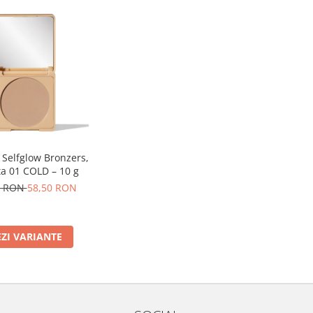
 Selfglow Bronzers,
a 01 COLD – 10 g
0 RON
58,50 RON
EZI VARIANTE