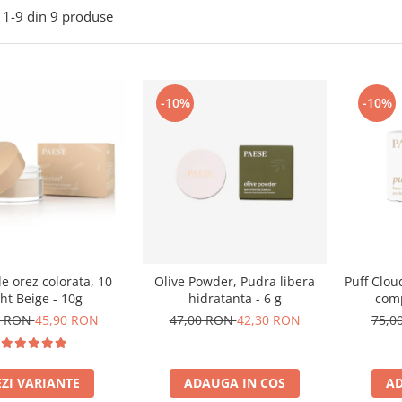
1-
9
din
9
produse
-10%
-10%
e orez colorata, 10
Olive Powder, Pudra libera
Puff Clou
ght Beige - 10g
hidratanta - 6 g
comp
0 RON
45,90 RON
47,00 RON
42,30 RON
75,0
EZI VARIANTE
ADAUGA IN COS
AD