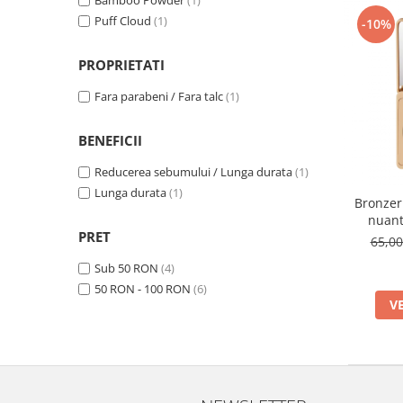
Bamboo Powder
(1)
Puff Cloud
(1)
-10%
PROPRIETATI
Fara parabeni / Fara talc
(1)
BENEFICII
Reducerea sebumului / Lunga durata
(1)
Lunga durata
(1)
Bronzer
nuant
PRET
65,0
Sub 50 RON
(4)
50 RON - 100 RON
(6)
V