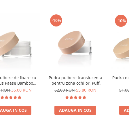
-10%
-10%
ulbere de fixare cu
Pudra pulbere translucenta
Pudra de
s Paese Bamboo
pentru zona ochilor, Puff
Powder - 5g
Cloud 5,3g
0 RON
36,00 RON
62,00 RON
55,80 RON
51,0
AUGA IN COS
ADAUGA IN COS
AD