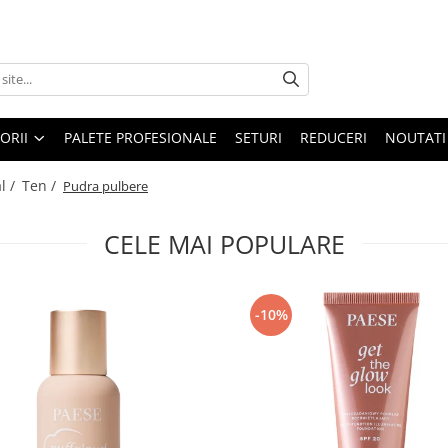
ORII
PALETE PROFESIONALE
SETURI
REDUCERI
NOUTATI
l /
Ten /
Pudra pulbere
CELE MAI POPULARE
-10%