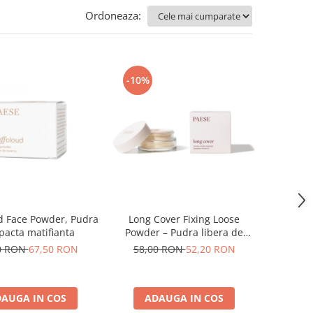
Ordoneaza:
-10%
d Face Powder, Pudra
Long Cover Fixing Loose
acta matifianta
Powder – Pudra libera de
fixare
0 RON
67,50 RON
58,00 RON
52,20 RON
AUGA IN COS
ADAUGA IN COS