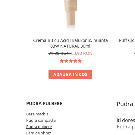
Crema BB cu Acid Hialuronic, nuanta
Puff Cl
03W NATURAL 30ml
71,00 RON
63,90 RON
ADAUGA IN COS
Pudra 
PUDRA PULBERE
Baza machiaj
Iti dore
Pudra compacta
Pudra pu
Pudra pulbere
Fard de obraz