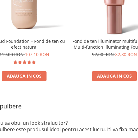
oud Foundation – Fond de ten cu
Fond de ten illuminator multifu
efect natural
Multi-function Illuminating Fo
nuanta 1N LIGHT BEIGE– 3
119,00 RON
107,10 RON
92,00 RON
82,80 RON
ADAUGA IN COS
ADAUGA IN COS
pulbere
sti sa obtii un look stralucitor?
lbere este produsul ideal pentru acest lucru. Iti va fixa mach