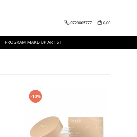
0729005777
0,00
PROGRAM MAKE-UP ARTIST
-10%