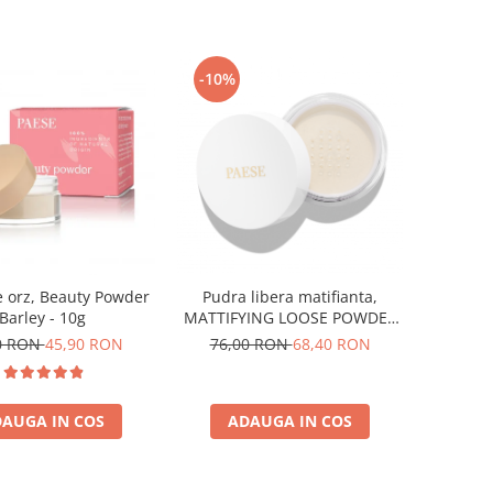
-10%
 orz, Beauty Powder
Pudra libera matifianta,
Barley - 10g
MATTIFYING LOOSE POWDER
MY SKIN ICON - 8 g
0 RON
45,90 RON
76,00 RON
68,40 RON
AUGA IN COS
ADAUGA IN COS