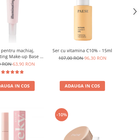
 pentru machiaj,
Ser cu vitamina C10% - 15ml
ting Make-up Base -
107,00 RON
96,30 RON
30ml
0 RON
63,90 RON
AUGA IN COS
ADAUGA IN COS
-10%