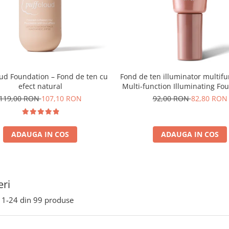
oud Foundation – Fond de ten cu
Fond de ten illuminator multifu
efect natural
Multi-function Illuminating Fo
nuanta 1N LIGHT BEIGE– 3
119,00 RON
107,10 RON
92,00 RON
82,80 RON
ADAUGA IN COS
ADAUGA IN COS
ri
1-
24
din
99
produse