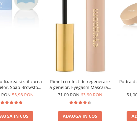
 fixarea si stilizarea
Rimel cu efect de regenerare
Pudra de
elor, Soap Browstory
a genelor, Eyegasm Mascara -
- 8g
8ml
8 RON
53,98 RON
71,00 RON
63,90 RON
51,0
AUGA IN COS
ADAUGA IN COS
AD