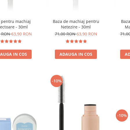
 pentru machiaj
Baza de machiaj pentru
Baza
ectoare - 30ml
Netezire - 30ml
Ma
0 RON
63,90 RON
71,00 RON
63,90 RON
71,0
AUGA IN COS
ADAUGA IN COS
AD
-10%
-10%