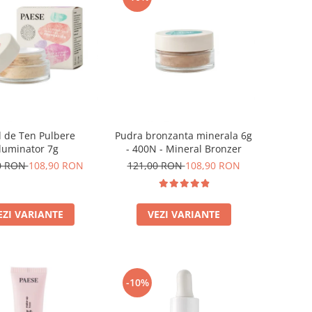
 de Ten Pulbere
Pudra bronzanta minerala 6g
Iluminator 7g
- 400N - Mineral Bronzer
0 RON
108,90 RON
121,00 RON
108,90 RON
EZI VARIANTE
VEZI VARIANTE
-10%