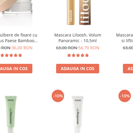
ulbere de fixare cu
Mascara Liloosh, Volum
Mascara 
s Paese Bamboo
Panoramic - 10,5ml
si lif
Powder - 5g
0 RON
36,00 RON
63,00 RON
56,70 RON
63,0
AUGA IN COS
ADAUGA IN COS
AD
-10%
-10%