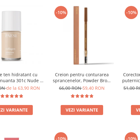
-10%
-10%
e ten hidratant cu
Creion pentru conturarea
Corector
 nuanta 301c Nude -
sprancenelor, Powder Brow
puternic
30ml
Pencil, nuanta Honey Blond -
RON
de la 63,90 RON
66,00 RON
59,40 RON
51,00 
1.19g
EZI VARIANTE
VEZI VARIANTE
V
-10%
-10%