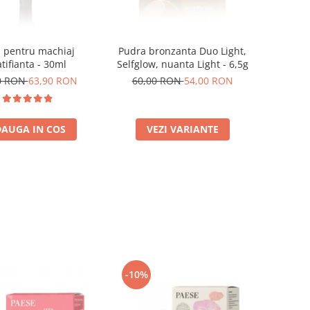
 pentru machiaj
Pudra bronzanta Duo Light,
tifianta - 30ml
Selfglow, nuanta Light - 6,5g
0 RON
63,90 RON
60,00 RON
54,00 RON
AUGA IN COS
VEZI VARIANTE
-10%