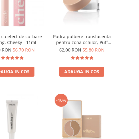
cu efect de curbare
Pudra pulbere translucenta
ting, Cheeky - 11ml
pentru zona ochilor, Puff
Cloud 5,3g
0 RON
56,70 RON
62,00 RON
55,80 RON
AUGA IN COS
ADAUGA IN COS
-10%