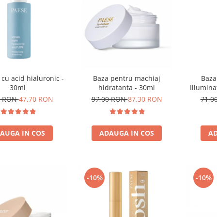
 cu acid hialuronic -
Baza
Baza pentru machiaj
30ml
Illumina
hidratanta - 30ml
0 RON
47,70 RON
71,0
97,00 RON
87,30 RON
AUGA IN COS
AD
ADAUGA IN COS
-10%
-10%