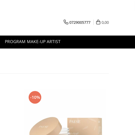
0729005777
0,00
PROGRAM MAKE-UP ARTIST
-10%
-10%