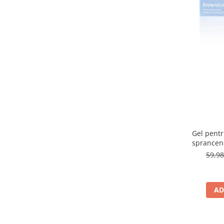
315 Saphire
(1)
32 Natural
(1)
33 Golden Beige
(1)
3A
(1)
3C
(1)
3N LIGHT BEIGE
(1)
40
(1)
40 Golden Beige
(1)
400N
(1)
401C
(1)
404 CARAMELIZED PLUM
(1)
405 ROSE CREAM
(1)
Gel pentru
407 CHERRY MOCHA
(1)
sprancen
409 CINNAMON LATTE
(1)
59,9
41
(1)
48P
(1)
4C
(1)
AD
4W Golden Beige
(1)
4W LIGHT BEIGE
(1)
500W Light Beige
(1)