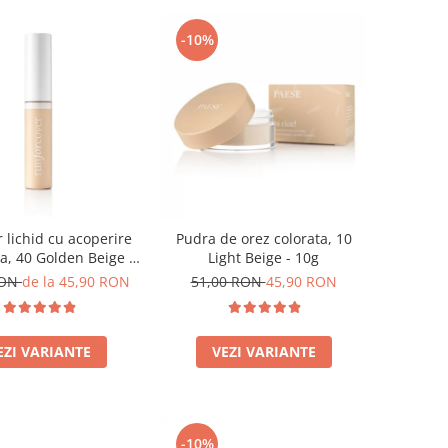
-10%
 lichid cu acoperire
Pudra de orez colorata, 10
a, 40 Golden Beige -
Light Beige - 10g
9ml
RON
de la 45,90 RON
51,00 RON
45,90 RON
EZI VARIANTE
VEZI VARIANTE
-10%