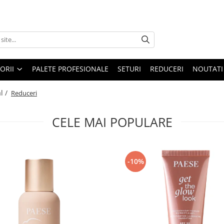
ORII
PALETE PROFESIONALE
SETURI
REDUCERI
NOUTATI
l /
Reduceri
CELE MAI POPULARE
-10%