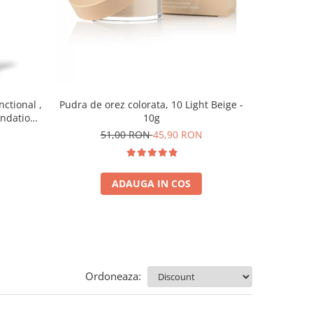
nctional ,
Pudra de orez colorata, 10 Light Beige -
Baza pent
undation,
10g
7
0 ml
51,00 RON
45,90 RON
ADAUGA IN COS
Ordoneaza: