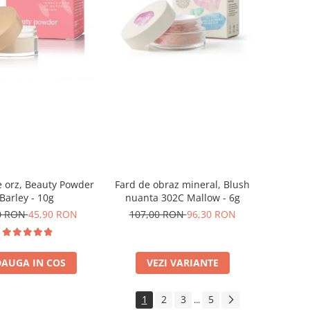
 orz, Beauty Powder
Fard de obraz mineral, Blush
Barley - 10g
nuanta 302C Mallow - 6g
0 RON
45,90 RON
107,00 RON
96,30 RON
AUGA IN COS
VEZI VARIANTE
1
2
3
5
...