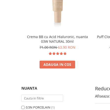
Crema BB cu Acid Hialuronic, nuanta
Puff Cl
03W NATURAL 30ml
71,00 RON
63,90 RON
ADAUGA IN COS
Reduce
NUANTA
Afiseaza:
0.5N PORCELAIN
(1)