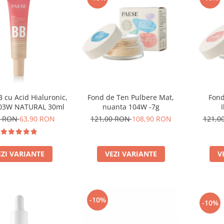
 cu Acid Hialuronic,
Fond de Ten Pulbere Mat,
Fond
 03W NATURAL 30ml
nuanta 104W -7g
0 RON
63,90 RON
121,00 RON
108,90 RON
121,0
EZI VARIANTE
VEZI VARIANTE
V
-10%
-10%