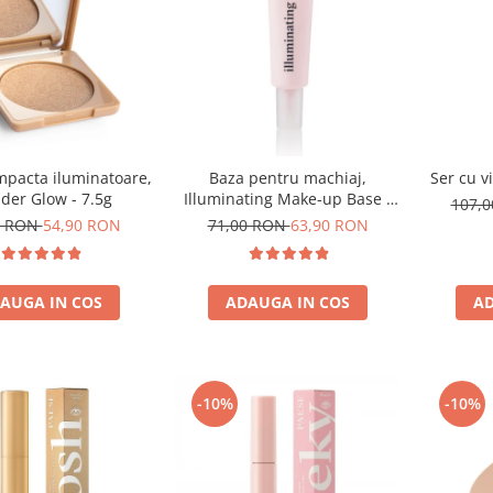
mpacta iluminatoare,
Baza pentru machiaj,
Ser cu v
der Glow - 7.5g
Illuminating Make-up Base -
107,
30ml
0 RON
54,90 RON
71,00 RON
63,90 RON
AUGA IN COS
ADAUGA IN COS
AD
-10%
-10%