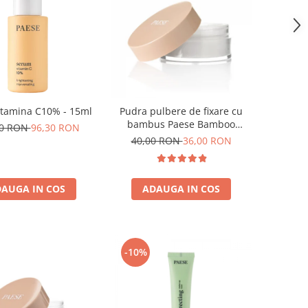
itamina C10% - 15ml
Pudra pulbere de fixare cu
bambus Paese Bamboo
00 RON
96,30 RON
Powder - 5g
40,00 RON
36,00 RON
AUGA IN COS
ADAUGA IN COS
-10%