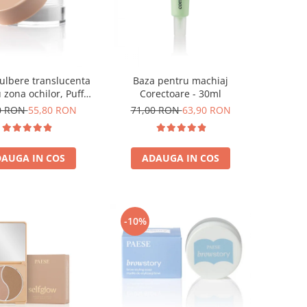
ulbere translucenta
Baza pentru machiaj
 zona ochilor, Puff
Corectoare - 30ml
Cloud 5,3g
0 RON
55,80 RON
71,00 RON
63,90 RON
AUGA IN COS
ADAUGA IN COS
-10%