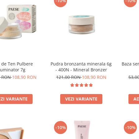
-10%
-10%
 de Ten Pulbere
Pudra bronzanta minerala 6g
Baza ser
luminator 7g
- 400N - Mineral Bronzer
0 RON
108,90 RON
121,00 RON
108,90 RON
53,0
EZI VARIANTE
VEZI VARIANTE
AD
-10%
-10%