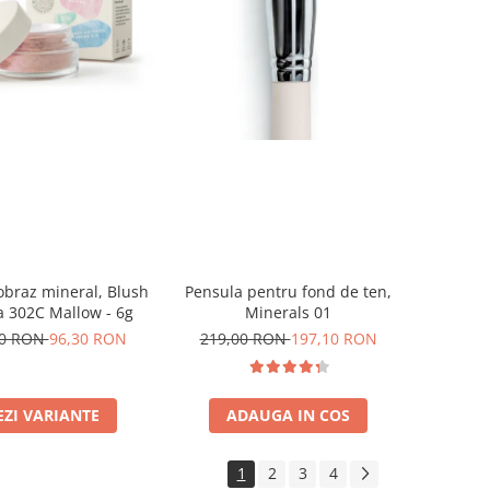
obraz mineral, Blush
Pensula pentru fond de ten,
 302C Mallow - 6g
Minerals 01
00 RON
96,30 RON
219,00 RON
197,10 RON
EZI VARIANTE
ADAUGA IN COS
1
2
3
4