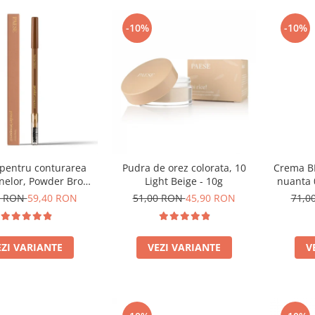
-10%
-10%
 pentru conturarea
Pudra de orez colorata, 10
Crema BB
nelor, Powder Brow
Light Beige - 10g
nuanta
nuanta Honey Blond -
0 RON
59,40 RON
51,00 RON
45,90 RON
71,0
1.19g
EZI VARIANTE
VEZI VARIANTE
V