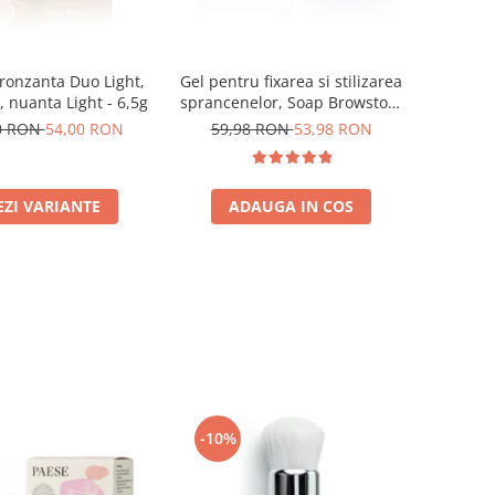
ronzanta Duo Light,
Gel pentru fixarea si stilizarea
, nuanta Light - 6,5g
sprancenelor, Soap Browstory
- 8g
0 RON
54,00 RON
59,98 RON
53,98 RON
EZI VARIANTE
ADAUGA IN COS
-10%