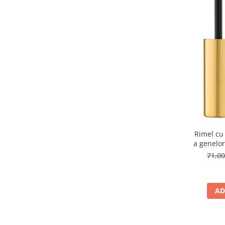
500W Light Beige
(1)
501C True Beige
(1)
507 Caramel
(1)
54
(1)
605
(1)
650
(1)
654
(1)
660
(1)
666
(1)
671
(1)
687
(1)
75
(1)
Rimel cu
76
(1)
a genelo
79
(1)
71,0
BEIGE MARSHMALLOW
(1)
Black
(1)
Blue Jeans
(1)
AD
CARAMEL CANDY 504
(1)
CHOCOLATE SWIRL 505
(1)
Cherry
(1)