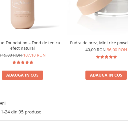
oud Foundation – Fond de ten cu
Pudra de orez, Mini rice powd
efect natural
40,00 RON
36,00 RON
119,00 RON
107,10 RON
ADAUGA IN COS
ADAUGA IN COS
ri
1-
24
din
95
produse