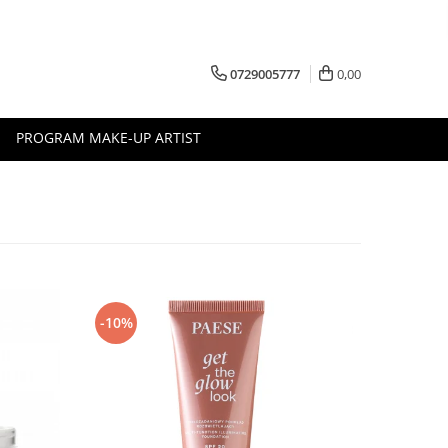
0729005777
0,00
PROGRAM MAKE-UP ARTIST
-10%
-10%