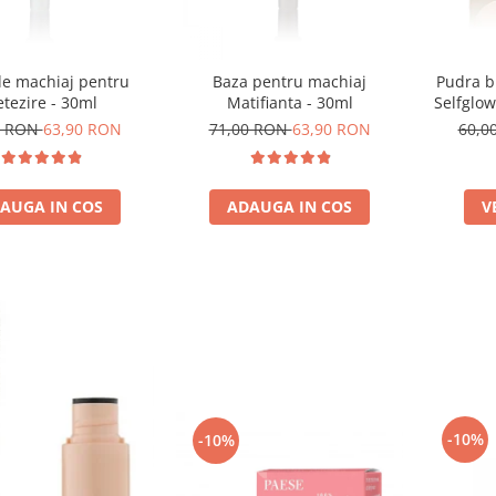
de machiaj pentru
Baza pentru machiaj
Pudra b
tezire - 30ml
Matifianta - 30ml
Selfglow
0 RON
63,90 RON
71,00 RON
63,90 RON
60,0
AUGA IN COS
ADAUGA IN COS
V
-10%
-10%