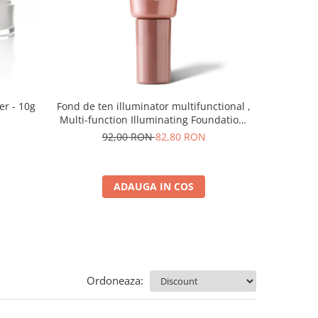
er - 10g
Fond de ten illuminator multifunctional ,
Pudra de o
Multi-function Illuminating Foundation,
nuanta 1N LIGHT BEIGE– 30 ml
92,00 RON
82,80 RON
5
ADAUGA IN COS
Ordoneaza: