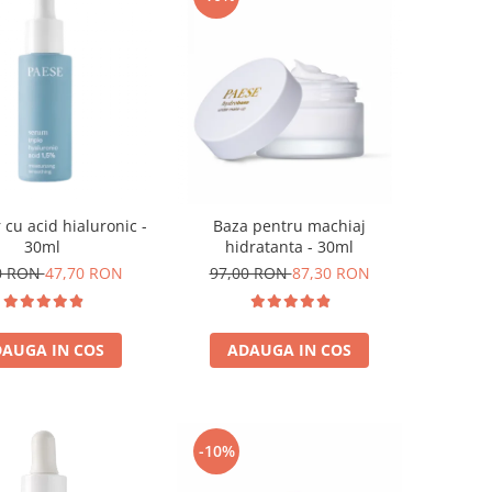
 cu acid hialuronic -
Baza pentru machiaj
30ml
hidratanta - 30ml
0 RON
47,70 RON
97,00 RON
87,30 RON
AUGA IN COS
ADAUGA IN COS
-10%