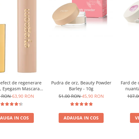
 efect de regenerare
Pudra de orz, Beauty Powder
Fard de 
r, Eyegasm Mascara -
Barley - 10g
nuanta
8ml
0 RON
63,90 RON
51,00 RON
45,90 RON
107,
AUGA IN COS
ADAUGA IN COS
V