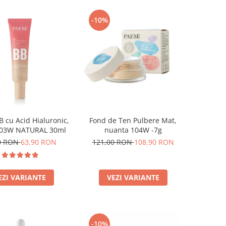
-10%
 cu Acid Hialuronic,
Fond de Ten Pulbere Mat,
 03W NATURAL 30ml
nuanta 104W -7g
0 RON
63,90 RON
121,00 RON
108,90 RON
EZI VARIANTE
VEZI VARIANTE
-10%