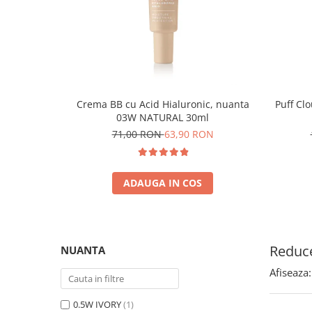
Crema BB cu Acid Hialuronic, nuanta
Puff Cl
03W NATURAL 30ml
71,00 RON
63,90 RON
ADAUGA IN COS
Reduce
NUANTA
Afiseaza:
0.5W IVORY
(1)