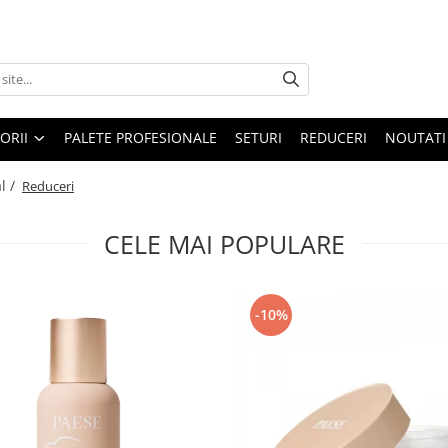
ORII
PALETE PROFESIONALE
SETURI
REDUCERI
NOUTATI
l /
Reduceri
CELE MAI POPULARE
-10%