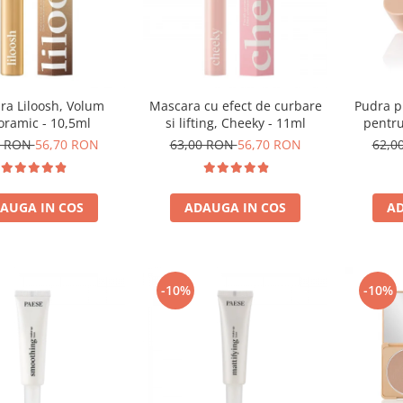
ra Liloosh, Volum
Mascara cu efect de curbare
Pudra p
oramic - 10,5ml
si lifting, Cheeky - 11ml
pentru
0 RON
56,70 RON
63,00 RON
56,70 RON
62,0
AUGA IN COS
ADAUGA IN COS
AD
-10%
-10%