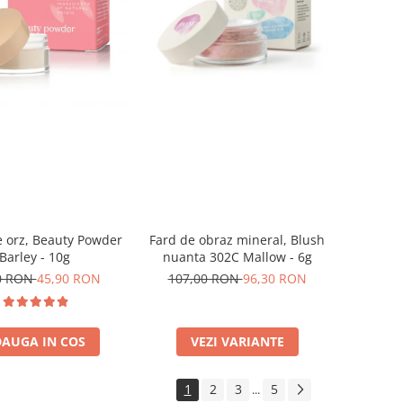
 orz, Beauty Powder
Fard de obraz mineral, Blush
Barley - 10g
nuanta 302C Mallow - 6g
0 RON
45,90 RON
107,00 RON
96,30 RON
AUGA IN COS
VEZI VARIANTE
1
2
3
5
...