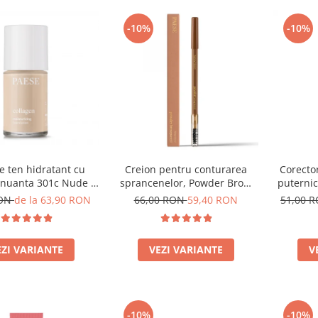
-10%
-10%
e ten hidratant cu
Creion pentru conturarea
Corector
 nuanta 301c Nude -
sprancenelor, Powder Brow
puternic
30ml
Pencil, nuanta Honey Blond -
RON
de la 63,90 RON
66,00 RON
59,40 RON
51,00 
1.19g
EZI VARIANTE
VEZI VARIANTE
V
-10%
-10%