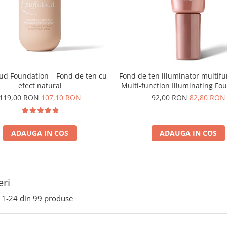
oud Foundation – Fond de ten cu
Fond de ten illuminator multifu
efect natural
Multi-function Illuminating Fo
nuanta 1N LIGHT BEIGE– 3
119,00 RON
107,10 RON
92,00 RON
82,80 RON
ADAUGA IN COS
ADAUGA IN COS
ri
1-
24
din
99
produse