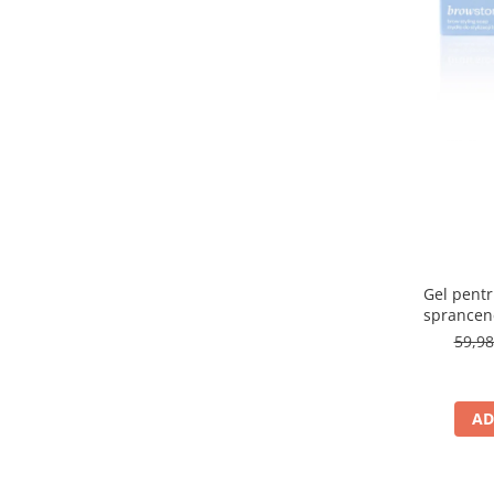
315 Saphire
(1)
32 Natural
(1)
33 Golden Beige
(1)
3A
(1)
3C
(1)
3N LIGHT BEIGE
(1)
40
(1)
40 Golden Beige
(1)
400N
(1)
401C
(1)
404 CARAMELIZED PLUM
(1)
405 ROSE CREAM
(1)
Gel pentru
407 CHERRY MOCHA
(1)
sprancen
409 CINNAMON LATTE
(1)
59,9
41
(1)
48P
(1)
4C
(1)
AD
4W Golden Beige
(1)
4W LIGHT BEIGE
(1)
500W Light Beige
(1)