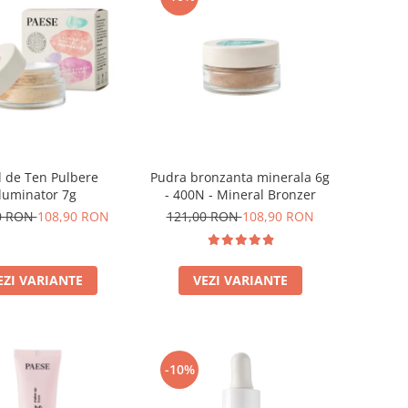
 de Ten Pulbere
Pudra bronzanta minerala 6g
Iluminator 7g
- 400N - Mineral Bronzer
0 RON
108,90 RON
121,00 RON
108,90 RON
EZI VARIANTE
VEZI VARIANTE
-10%