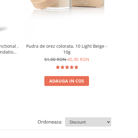
nctional ,
Pudra de orez colorata, 10 Light Beige -
Baza pent
undation,
10g
7
0 ml
51,00 RON
45,90 RON
ADAUGA IN COS
Ordoneaza: