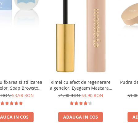
 fixarea si stilizarea
Rimel cu efect de regenerare
Pudra de
elor, Soap Browstory
a genelor, Eyegasm Mascara -
- 8g
8ml
8 RON
53,98 RON
71,00 RON
63,90 RON
51,0
AUGA IN COS
ADAUGA IN COS
AD