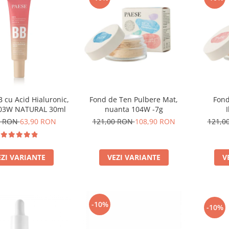
 cu Acid Hialuronic,
Fond de Ten Pulbere Mat,
Fond
 03W NATURAL 30ml
nuanta 104W -7g
0 RON
63,90 RON
121,00 RON
108,90 RON
121,0
EZI VARIANTE
VEZI VARIANTE
V
-10%
-10%