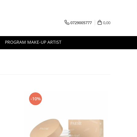
0729005777
0,00
PROGRAM MAKE-UP ARTIST
-10%
-10%