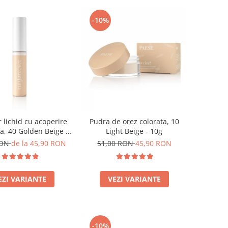
-10%
 lichid cu acoperire
Pudra de orez colorata, 10
a, 40 Golden Beige -
Light Beige - 10g
9ml
RON
de la 45,90 RON
51,00 RON
45,90 RON
EZI VARIANTE
VEZI VARIANTE
-10%