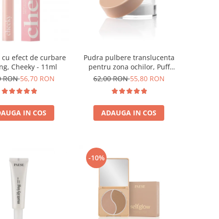
cu efect de curbare
Pudra pulbere translucenta
ting, Cheeky - 11ml
pentru zona ochilor, Puff
Cloud 5,3g
0 RON
56,70 RON
62,00 RON
55,80 RON
AUGA IN COS
ADAUGA IN COS
-10%