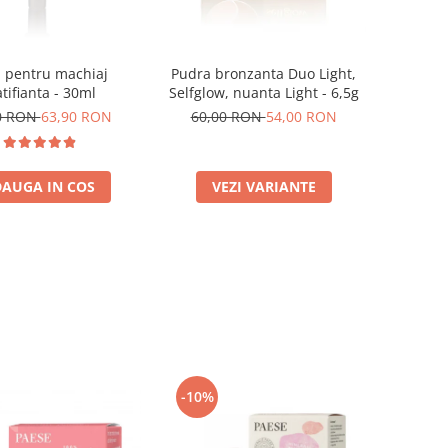
 pentru machiaj
Pudra bronzanta Duo Light,
tifianta - 30ml
Selfglow, nuanta Light - 6,5g
0 RON
63,90 RON
60,00 RON
54,00 RON
AUGA IN COS
VEZI VARIANTE
-10%