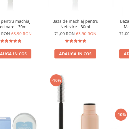
 pentru machiaj
Baza de machiaj pentru
Baza
ectoare - 30ml
Netezire - 30ml
Ma
0 RON
63,90 RON
71,00 RON
63,90 RON
71,0
AUGA IN COS
ADAUGA IN COS
AD
-10%
-10%