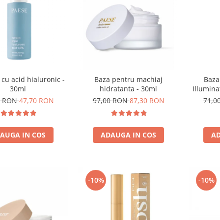
 cu acid hialuronic -
Baza
Baza pentru machiaj
30ml
Illumina
hidratanta - 30ml
0 RON
47,70 RON
71,0
97,00 RON
87,30 RON
AUGA IN COS
AD
ADAUGA IN COS
-10%
-10%