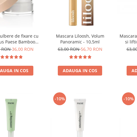
ulbere de fixare cu
Mascara Liloosh, Volum
Mascara 
s Paese Bamboo
Panoramic - 10,5ml
si lif
Powder - 5g
0 RON
36,00 RON
63,00 RON
56,70 RON
63,0
AUGA IN COS
ADAUGA IN COS
AD
-10%
-10%