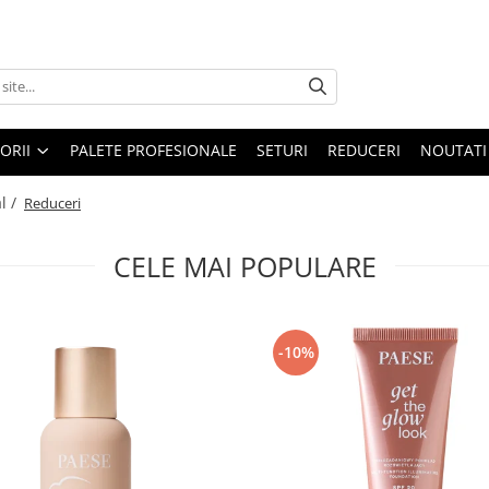
ORII
PALETE PROFESIONALE
SETURI
REDUCERI
NOUTATI
l /
Reduceri
CELE MAI POPULARE
-10%