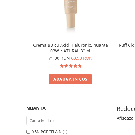
Crema BB cu Acid Hialuronic, nuanta
Puff Cl
03W NATURAL 30ml
71,00 RON
63,90 RON
ADAUGA IN COS
Reduce
NUANTA
Afiseaza:
0.5N PORCELAIN
(1)