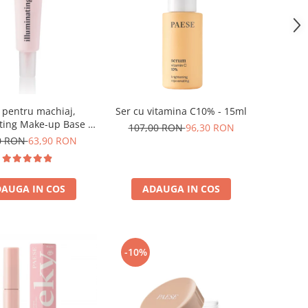
 pentru machiaj,
Ser cu vitamina C10% - 15ml
ting Make-up Base -
107,00 RON
96,30 RON
30ml
0 RON
63,90 RON
AUGA IN COS
ADAUGA IN COS
-10%