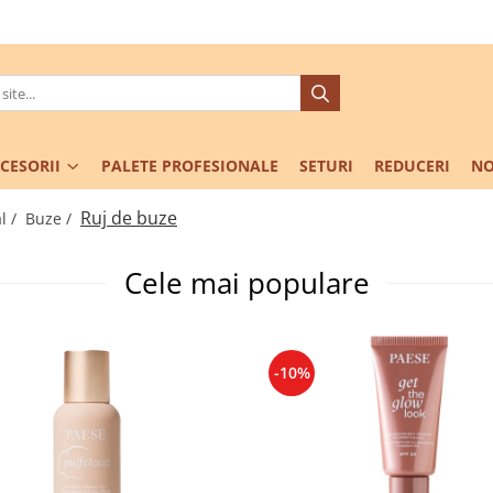
CESORII
PALETE PROFESIONALE
SETURI
REDUCERI
NO
Ruj de buze
l /
Buze /
Cele mai populare
-10%