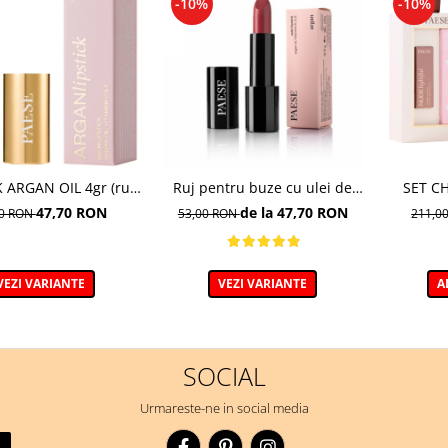
-10%
-10%
K ARGAN OIL 4gr (ruj
Ruj pentru buze cu ulei de
SET C
de aragan; disponibil
argan, A54 - 4.3g
(MA
47,70 RON
de la 47,70 RON
00 RON
53,00 RON
211,0
in 18 nuante)
NUDELIG
VEZI VARIANTE
VEZI VARIANTE
A
SOCIAL
Urmareste-ne in social media