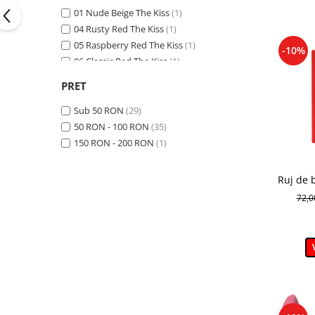
01 Nude Beige The Kiss
(1)
04 Rusty Red The Kiss
(1)
05 Raspberry Red The Kiss
(1)
-10%
06 Classic Red The Kiss
(1)
10
(1)
PRET
13
(1)
14
(1)
Sub 50 RON
(29)
25
(1)
50 RON - 100 RON
(35)
29
(1)
150 RON - 200 RON
(1)
31
(1)
40
(1)
Ruj de 
404 CARAMELIZED PLUM
(1)
The 
72,
405 ROSE CREAM
(1)
407 CHERRY MOCHA
(1)
409 CINNAMON LATTE
(1)
41
(1)
75
(1)
76
(1)
79
(1)