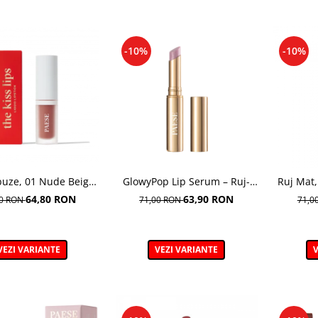
-10%
-10%
buze, 01 Nude Beige
GlowyPop Lip Serum – Ruj-
Ruj Mat,
Kiss Lips - 3,4 ml
serum
nuan
64,80 RON
63,90 RON
00 RON
71,00 RON
71,0
VEZI VARIANTE
VEZI VARIANTE
V