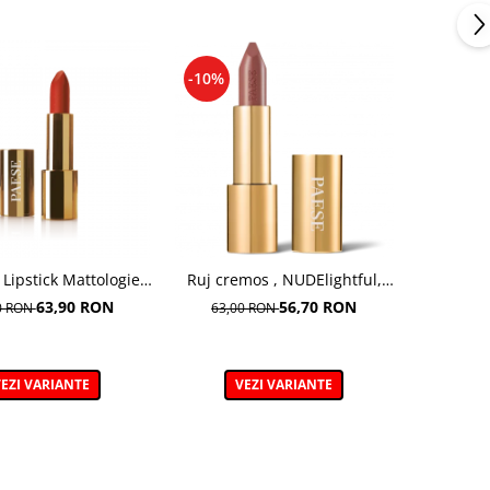
-10%
 Lipstick Mattologie,
Ruj cremos , NUDElightful,
ta Nr 112 - 4.3g
409 CINNAMON LATTE – 4,5 g
63,90 RON
56,70 RON
0 RON
63,00 RON
EZI VARIANTE
VEZI VARIANTE