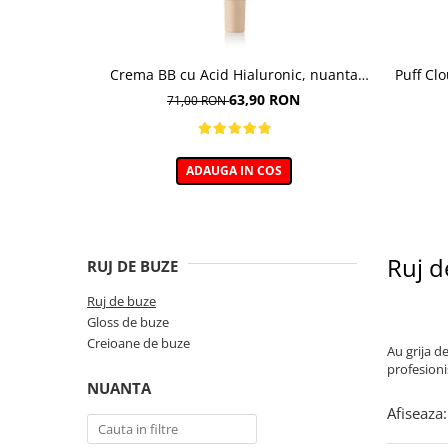
Crema BB cu Acid Hialuronic, nuanta
Puff Cl
03W NATURAL 30ml
63,90 RON
71,00 RON
ADAUGA IN COS
Ruj d
RUJ DE BUZE
Ruj de buze
Gloss de buze
Creioane de buze
Au grija d
profesioni
NUANTA
Afiseaza: