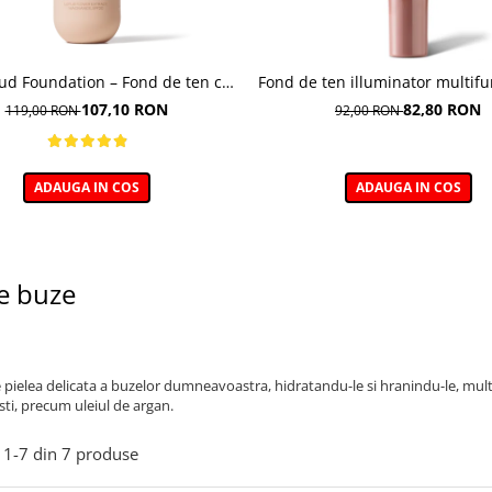
oud Foundation – Fond de ten cu
Fond de ten illuminator multifu
efect natural
Multi-function Illuminating Fo
107,10 RON
82,80 RON
119,00 RON
92,00 RON
nuanta 1N LIGHT BEIGE– 3
ADAUGA IN COS
ADAUGA IN COS
e buze
e pielea delicata a buzelor dumneavoastra, hidratandu-le si hranindu-le, mult
sti, precum uleiul de argan.
1-
7
din
7
produse