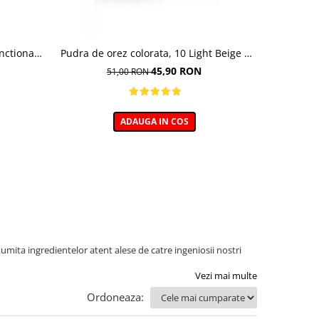
nctional ,
Pudra de orez colorata, 10 Light Beige -
Baza pent
undation,
10g
45,90 RON
51,00 RON
0 ml
ADAUGA IN COS
umita ingredientelor atent alese de catre ingeniosii nostri
Vezi mai multe
Ordoneaza: