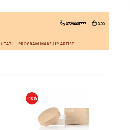
0729005777
0,00
UTATI
PROGRAM MAKE-UP ARTIST
-10%
-10%