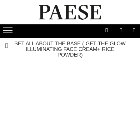
SET ALL ABOUT THE BASE ( GET THE GLOW
ILLUMINATING FACE CREAM+ RICE POWDER)