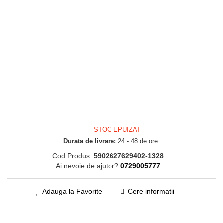
STOC EPUIZAT
Durata de livrare:
24 - 48 de ore.
Cod Produs:
5902627629402-1328
Ai nevoie de ajutor?
0729005777
Adauga la Favorite
Cere informatii